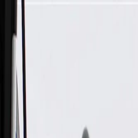
Skip to Main Content
Support
Your Location
[City,State,Zip Code]
My Account
Parts
/
All Categories
/
Electrical
/
Modules & Related
/
ACDelco Gold Engine Control Module, Remanufactured (Pro