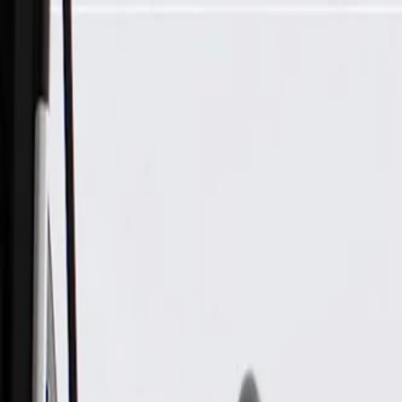
Skip to Main Content
Support
Your Location
[City,State,Zip Code]
My Account
Parts
/
All Categories
/
Drive Belt
/
Belts & Tensioners
/
ACDelco Gold Drive Belt Tensioner Assembly with Pulley