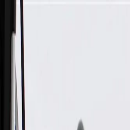
Skip to Main Content
Support
Your Location
[City,State,Zip Code]
My Account
Parts
/
All Categories
/
Drive Belt
/
Belts & Tensioners
/
ACDelco Gold Drive Belt Tensioner Assembly with Pulley