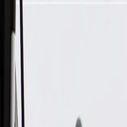
Skip to Main Content
Support
Your Location
[City,State,Zip Code]
My Account
Parts
/
All Categories
/
Drive Belt
/
Belts & Tensioners
/
ACDelco Gold Drive Belt Tensioner Assembly with Pulley