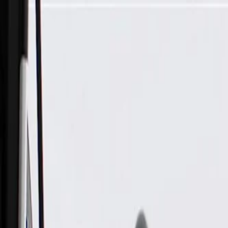
Skip to Main Content
Support
Your Location
[City,State,Zip Code]
My Account
Parts
/
All Categories
/
Drive Belt
/
Belts & Tensioners
/
ACDelco Gold Drive Belt Tensioner Assembly