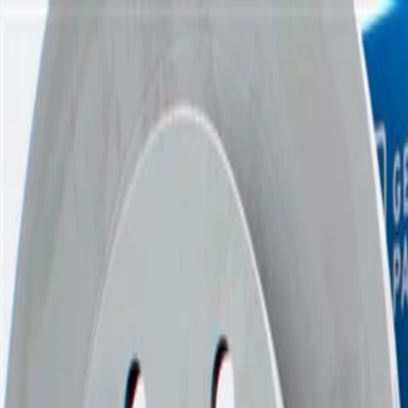
Skip to Main Content
Support
Your Location
[City,State,Zip Code]
My Account
Parts
/
All Categories
/
Brake System
/
Brake Drum & Rotors
/
ACDelco Gold Coated Front Disc Brake Rotor (Police)