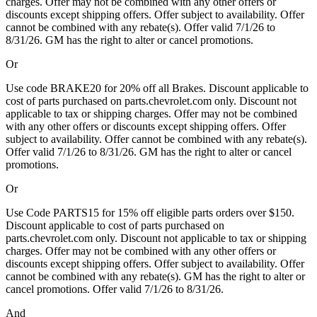
charges. Offer may not be combined with any other offers or
discounts except shipping offers. Offer subject to availability. Offer
cannot be combined with any rebate(s). Offer valid 7/1/26 to
8/31/26. GM has the right to alter or cancel promotions.
Or
Use code BRAKE20 for 20% off all Brakes. Discount applicable to
cost of parts purchased on parts.chevrolet.com only. Discount not
applicable to tax or shipping charges. Offer may not be combined
with any other offers or discounts except shipping offers. Offer
subject to availability. Offer cannot be combined with any rebate(s).
Offer valid 7/1/26 to 8/31/26. GM has the right to alter or cancel
promotions.
Or
Use Code PARTS15 for 15% off eligible parts orders over $150.
Discount applicable to cost of parts purchased on
parts.chevrolet.com only. Discount not applicable to tax or shipping
charges. Offer may not be combined with any other offers or
discounts except shipping offers. Offer subject to availability. Offer
cannot be combined with any rebate(s). GM has the right to alter or
cancel promotions. Offer valid 7/1/26 to 8/31/26.
And