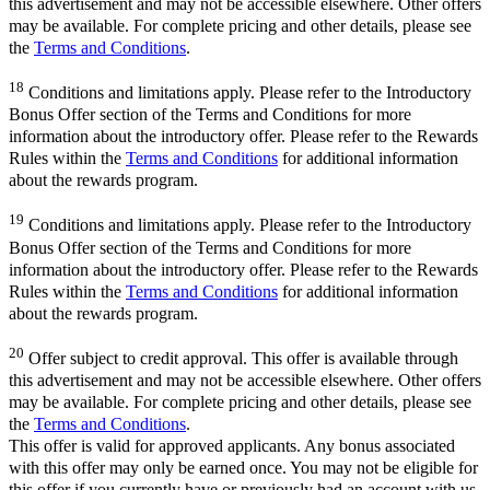
this advertisement and may not be accessible elsewhere. Other offers
may be available. For complete pricing and other details, please see
the
Terms and Conditions
.
18
Conditions and limitations apply. Please refer to the Introductory
Bonus Offer section of the Terms and Conditions for more
information about the introductory offer. Please refer to the Rewards
Rules within the
Terms and Conditions
for additional information
about the rewards program.
19
Conditions and limitations apply. Please refer to the Introductory
Bonus Offer section of the Terms and Conditions for more
information about the introductory offer. Please refer to the Rewards
Rules within the
Terms and Conditions
for additional information
about the rewards program.
20
Offer subject to credit approval. This offer is available through
this advertisement and may not be accessible elsewhere. Other offers
may be available. For complete pricing and other details, please see
the
Terms and Conditions
.
This offer is valid for approved applicants. Any bonus associated
with this offer may only be earned once. You may not be eligible for
this offer if you currently have or previously had an account with us