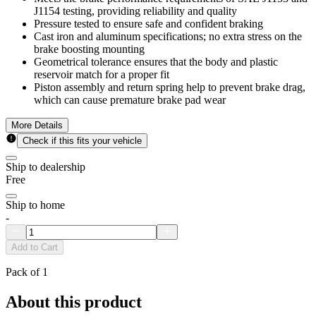
J1154 testing, providing reliability and quality
Pressure tested to ensure safe and confident braking
Cast iron and aluminum specifications; no extra stress on the
brake boosting mounting
Geometrical tolerance ensures that the body and plastic
reservoir match for a proper fit
Piston assembly and return spring help to prevent brake drag,
which can cause premature brake pad wear
More Details
Check if this fits your vehicle
Ship to dealership
Free
Ship to home
-
Add to Cart
Pack of 1
About this product