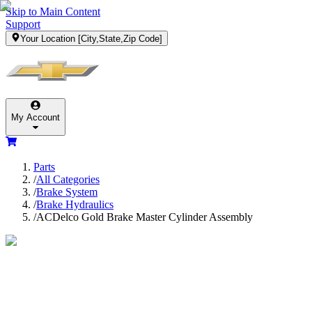
Skip to Main Content
Support
Your Location
[City,State,Zip Code]
My Account
Parts
/
All Categories
/
Brake System
/
Brake Hydraulics
/
ACDelco Gold Brake Master Cylinder Assembly