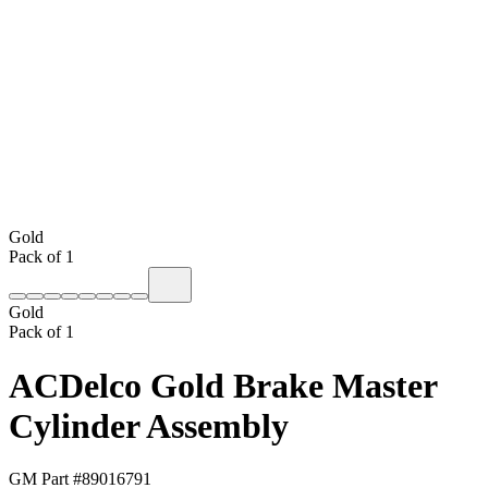
Gold
Pack of 1
Gold
Pack of 1
ACDelco Gold Brake Master
Cylinder Assembly
GM Part #
89016791