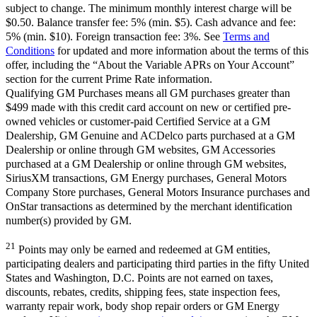
subject to change. The minimum monthly interest charge will be
$0.50. Balance transfer fee: 5% (min. $5). Cash advance and fee:
5% (min. $10). Foreign transaction fee: 3%. See
Terms and
Conditions
for updated and more information about the terms of this
offer, including the “About the Variable APRs on Your Account”
section for the current Prime Rate information.
Qualifying GM Purchases means all GM purchases greater than
$499 made with this credit card account on new or certified pre-
owned vehicles or customer-paid Certified Service at a GM
Dealership, GM Genuine and ACDelco parts purchased at a GM
Dealership or online through GM websites, GM Accessories
purchased at a GM Dealership or online through GM websites,
SiriusXM transactions, GM Energy purchases, General Motors
Company Store purchases, General Motors Insurance purchases and
OnStar transactions as determined by the merchant identification
number(s) provided by GM.
21
Points may only be earned and redeemed at GM entities,
participating dealers and participating third parties in the fifty United
States and Washington, D.C. Points are not earned on taxes,
discounts, rebates, credits, shipping fees, state inspection fees,
warranty repair work, body shop repair orders or GM Energy