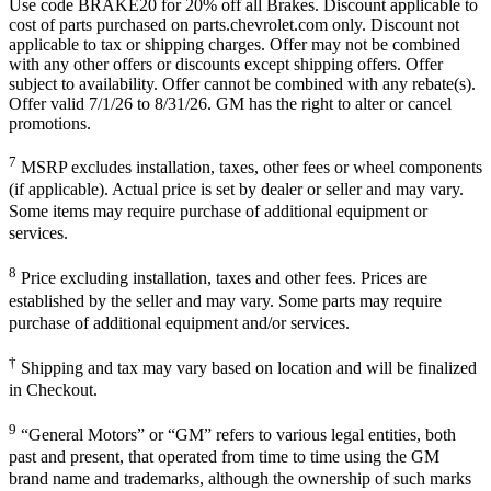
Use code BRAKE20 for 20% off all Brakes. Discount applicable to
cost of parts purchased on parts.chevrolet.com only. Discount not
applicable to tax or shipping charges. Offer may not be combined
with any other offers or discounts except shipping offers. Offer
subject to availability. Offer cannot be combined with any rebate(s).
Offer valid 7/1/26 to 8/31/26. GM has the right to alter or cancel
promotions.
7
MSRP excludes installation, taxes, other fees or wheel components
(if applicable). Actual price is set by dealer or seller and may vary.
Some items may require purchase of additional equipment or
services.
8
Price excluding installation, taxes and other fees. Prices are
established by the seller and may vary. Some parts may require
purchase of additional equipment and/or services.
†
Shipping and tax may vary based on location and will be finalized
in Checkout.
9
“General Motors” or “GM” refers to various legal entities, both
past and present, that operated from time to time using the GM
brand name and trademarks, although the ownership of such marks