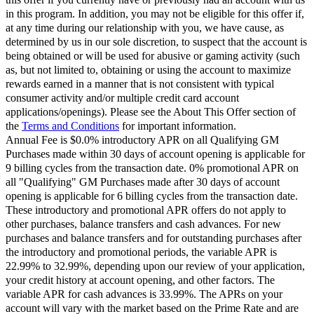
in this program. In addition, you may not be eligible for this offer if,
at any time during our relationship with you, we have cause, as
determined by us in our sole discretion, to suspect that the account is
being obtained or will be used for abusive or gaming activity (such
as, but not limited to, obtaining or using the account to maximize
rewards earned in a manner that is not consistent with typical
consumer activity and/or multiple credit card account
applications/openings). Please see the About This Offer section of
the
Terms and Conditions
for important information.
Annual Fee is $0.0% introductory APR on all Qualifying GM
Purchases made within 30 days of account opening is applicable for
9 billing cycles from the transaction date. 0% promotional APR on
all "Qualifying" GM Purchases made after 30 days of account
opening is applicable for 6 billing cycles from the transaction date.
These introductory and promotional APR offers do not apply to
other purchases, balance transfers and cash advances. For new
purchases and balance transfers and for outstanding purchases after
the introductory and promotional periods, the variable APR is
22.99% to 32.99%, depending upon our review of your application,
your credit history at account opening, and other factors. The
variable APR for cash advances is 33.99%. The APRs on your
account will vary with the market based on the Prime Rate and are