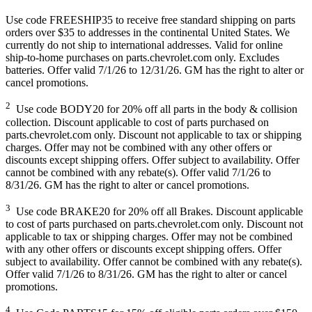
Use code FREESHIP35 to receive free standard shipping on parts
orders over $35 to addresses in the continental United States. We
currently do not ship to international addresses. Valid for online
ship-to-home purchases on parts.chevrolet.com only. Excludes
batteries. Offer valid 7/1/26 to 12/31/26. GM has the right to alter or
cancel promotions.
2
Use code BODY20 for 20% off all parts in the body & collision
collection. Discount applicable to cost of parts purchased on
parts.chevrolet.com only. Discount not applicable to tax or shipping
charges. Offer may not be combined with any other offers or
discounts except shipping offers. Offer subject to availability. Offer
cannot be combined with any rebate(s). Offer valid 7/1/26 to
8/31/26. GM has the right to alter or cancel promotions.
3
Use code BRAKE20 for 20% off all Brakes. Discount applicable
to cost of parts purchased on parts.chevrolet.com only. Discount not
applicable to tax or shipping charges. Offer may not be combined
with any other offers or discounts except shipping offers. Offer
subject to availability. Offer cannot be combined with any rebate(s).
Offer valid 7/1/26 to 8/31/26. GM has the right to alter or cancel
promotions.
4