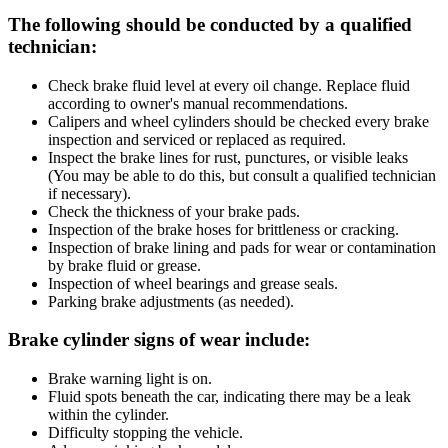
The following should be conducted by a qualified
technician:
Check brake fluid level at every oil change. Replace fluid
according to owner's manual recommendations.
Calipers and wheel cylinders should be checked every brake
inspection and serviced or replaced as required.
Inspect the brake lines for rust, punctures, or visible leaks
(You may be able to do this, but consult a qualified technician
if necessary).
Check the thickness of your brake pads.
Inspection of the brake hoses for brittleness or cracking.
Inspection of brake lining and pads for wear or contamination
by brake fluid or grease.
Inspection of wheel bearings and grease seals.
Parking brake adjustments (as needed).
Brake cylinder signs of wear include:
Brake warning light is on.
Fluid spots beneath the car, indicating there may be a leak
within the cylinder.
Difficulty stopping the vehicle.