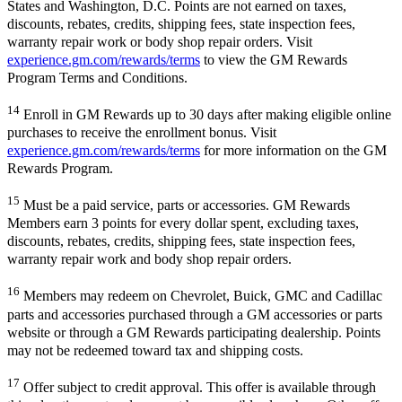
States and Washington, D.C. Points are not earned on taxes,
discounts, rebates, credits, shipping fees, state inspection fees,
warranty repair work or body shop repair orders. Visit
experience.gm.com/rewards/terms
to view the GM Rewards
Program Terms and Conditions.
14
Enroll in GM Rewards up to 30 days after making eligible online
purchases to receive the enrollment bonus. Visit
experience.gm.com/rewards/terms
for more information on the GM
Rewards Program.
15
Must be a paid service, parts or accessories. GM Rewards
Members earn 3 points for every dollar spent, excluding taxes,
discounts, rebates, credits, shipping fees, state inspection fees,
warranty repair work and body shop repair orders.
16
Members may redeem on Chevrolet, Buick, GMC and Cadillac
parts and accessories purchased through a GM accessories or parts
website or through a GM Rewards participating dealership. Points
may not be redeemed toward tax and shipping costs.
17
Offer subject to credit approval. This offer is available through