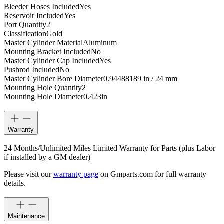
Bleeder Hoses Included
Yes
Reservoir Included
Yes
Port Quantity
2
Classification
Gold
Master Cylinder Material
Aluminum
Mounting Bracket Included
No
Master Cylinder Cap Included
Yes
Pushrod Included
No
Master Cylinder Bore Diameter
0.94488189 in / 24 mm
Mounting Hole Quantity
2
Mounting Hole Diameter
0.423
in
Warranty
24 Months/Unlimited Miles Limited Warranty for Parts (plus Labor
if installed by a GM dealer)
Please visit our
warranty page
on Gmparts.com for full warranty
details.
Maintenance