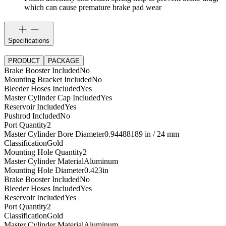
which can cause premature brake pad wear
Specifications
PRODUCT
PACKAGE
Brake Booster Included
No
Mounting Bracket Included
No
Bleeder Hoses Included
Yes
Master Cylinder Cap Included
Yes
Reservoir Included
Yes
Pushrod Included
No
Port Quantity
2
Master Cylinder Bore Diameter
0.94488189 in / 24 mm
Classification
Gold
Mounting Hole Quantity
2
Master Cylinder Material
Aluminum
Mounting Hole Diameter
0.423
in
Brake Booster Included
No
Bleeder Hoses Included
Yes
Reservoir Included
Yes
Port Quantity
2
Classification
Gold
Master Cylinder Material
Aluminum