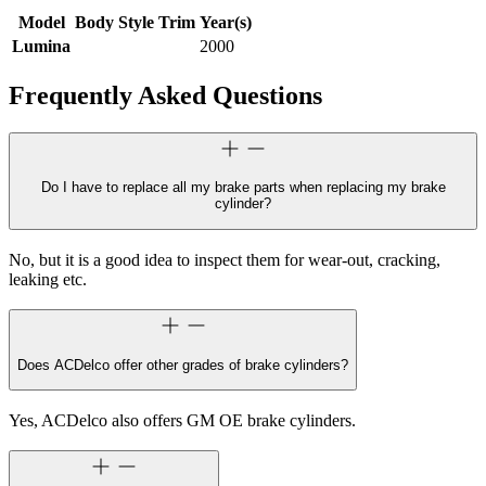
Model
Body Style
Trim
Year(s)
Lumina
2000
Frequently Asked Questions
Do I have to replace all my brake parts when replacing my brake
cylinder?
No, but it is a good idea to inspect them for wear-out, cracking,
leaking etc.
Does ACDelco offer other grades of brake cylinders?
Yes, ACDelco also offers GM OE brake cylinders.