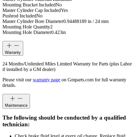
Mounting Bracket Included
No
Master Cylinder Cap Included
Yes
Pushrod Included
No
Master Cylinder Bore Diameter
0.94488189 in / 24 mm
Mounting Hole Quantity
2
Mounting Hole Diameter
0.423
in
Warranty
24 Months/Unlimited Miles Limited Warranty for Parts (plus Labor
if installed by a GM dealer)
Please visit our
warranty page
on Gmparts.com for full warranty
details.
Maintenance
The following should be conducted by a qualified
technician:
Check brake fluid level at every oil change. Replace fluid