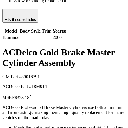
A low or sinking brake pedal.
Fits these vehicles
Model
Body Style
Trim
Year(s)
Lumina
2000
ACDelco Gold Brake Master
Cylinder Assembly
GM Part #
89016791
ACDelco Part #
18M914
*
MSRP
$328.18
ACDelco Professional Brake Master Cylinders use both aluminum
and iron castings, making them a high quality replacement for many
vehicles on the road today.
Meets the brake performance requirements of SAE J1153 and