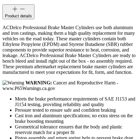
Product details
ACDelco Professional Brake Master Cylinders use both aluminum
and iron castings, making them a high quality replacement for many
vehicles on the road today. These master cylinders contain both
Ethylene Propylene (EPDM) and Styrene Butadiene (SBR) rubber
components to provide superior resistance to heat, corrosion, and
leakage. ACDelco Professional Brake Master Cylinders are ready to
bench bleed and install right out of the box - no assembly required.
These premium aftermarket replacement brake master cylinders are
manufactured to meet your expectations for fit, form, and function.
WARNING:
Cancer and Reproductive Harm -
www.P65Warnings.ca.gov
Meets the brake performance requirements of SAE J1153 and
J1154 testing, providing reliability and quality
Pressure tested to ensure safe and confident braking
Cast iron and aluminum specifications; no extra stress on the
brake boosting mounting
Geometrical tolerance ensures that the body and plastic
reservoir match for a proper fit
Piston assembly and return spring help to prevent brake drag,