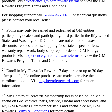
products. Visit
experience.gm.com/rewards/terms
to view the GM
Rewards Program Terms and Conditions.
For shopping support call
1-844-847-1118
. For technical questions
please contact your local seller.
23
Points may only be earned and redeemed at GM entities,
participating dealers and participating third parties in the fifty United
States and Washington, D.C. Points are not earned on taxes,
discounts, rebates, credits, shipping fees, state inspection fees,
warranty repair work, body shop repair orders or GM Energy
products. Visit
experience.gm.com/rewards/terms
to view the GM
Rewards Program Terms and Conditions.
24
Enroll in My Chevrolet Rewards 7 days prior or up to 30 days
after paid eligible online purchases are made to receive the
enrollment bonus. Visit
mychevroletrewards.com
for more
information.
25
My Chevrolet Rewards Membership tier is based on individual
spend on GM vehicles, parts, service, OnStar and accessories, and
My GM Rewards Cardmember status and spend. See My GM
Rewards
Terms & Conditions
for more details.