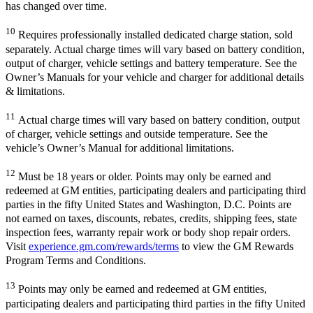
has changed over time.
10
Requires professionally installed dedicated charge station, sold
separately. Actual charge times will vary based on battery condition,
output of charger, vehicle settings and battery temperature. See the
Owner’s Manuals for your vehicle and charger for additional details
& limitations.
11
Actual charge times will vary based on battery condition, output
of charger, vehicle settings and outside temperature. See the
vehicle’s Owner’s Manual for additional limitations.
12
Must be 18 years or older. Points may only be earned and
redeemed at GM entities, participating dealers and participating third
parties in the fifty United States and Washington, D.C. Points are
not earned on taxes, discounts, rebates, credits, shipping fees, state
inspection fees, warranty repair work or body shop repair orders.
Visit
experience.gm.com/rewards/terms
to view the GM Rewards
Program Terms and Conditions.
13
Points may only be earned and redeemed at GM entities,
participating dealers and participating third parties in the fifty United