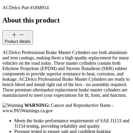
ACDelco Part #
18M914
About this product
Product details
ACDelco Professional Brake Master Cylinders use both aluminum
and iron castings, making them a high quality replacement for many
vehicles on the road today. These master cylinders contain both
Ethylene Propylene (EPDM) and Styrene Butadiene (SBR) rubber
components to provide superior resistance to heat, corrosion, and
leakage. ACDelco Professional Brake Master Cylinders are ready to
bench bleed and install right out of the box - no assembly required.
These premium aftermarket replacement brake master cylinders are
manufactured to meet your expectations for fit, form, and function.
WARNING:
Cancer and Reproductive Harm -
www.P65Warnings.ca.gov
Meets the brake performance requirements of SAE J1153 and
J1154 testing, providing reliability and quality
Pressure tested to ensure safe and confident braking