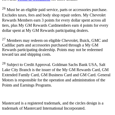
26
Must be an eligible paid service, parts or accessories purchase.
Excludes taxes, fees and body shop repair orders. My Chevrolet
Rewards Members earn 3 points for every dollar spent across all
tiers, plus My GM Rewards Cardmembers earn 4 points for every
dollar spent at My GM Rewards participating dealers.
27
Members may redeem on eligible Chevrolet, Buick, GMC and
Cadillac parts and accessories purchased through a My GM
Rewards participating dealership. Points may not be redeemed
toward tax and shipping costs.
28
Subject to Credit Approval. Goldman Sachs Bank USA, Salt
Lake City Branch is the issuer of the My GM Rewards Card, GM
Extended Family Card, GM Business Card and GM Card. General
Motors is responsible for the operation and administration of the
Points and Earnings Programs.
Mastercard is a registered trademark, and the circles design is a
trademark of Mastercard International Incorporated.