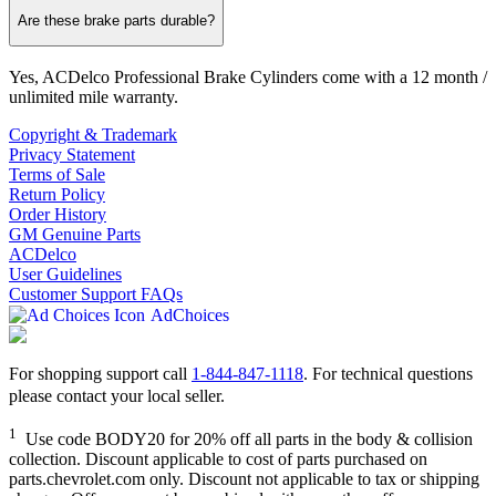
Are these brake parts durable?
Yes, ACDelco Professional Brake Cylinders come with a 12 month /
unlimited mile warranty.
Copyright & Trademark
Privacy Statement
Terms of Sale
Return Policy
Order History
GM Genuine Parts
ACDelco
User Guidelines
Customer Support FAQs
AdChoices
For shopping support call
1-844-847-1118
. For technical questions
please contact your local seller.
1
Use code BODY20 for 20% off all parts in the body & collision
collection. Discount applicable to cost of parts purchased on
parts.chevrolet.com only. Discount not applicable to tax or shipping