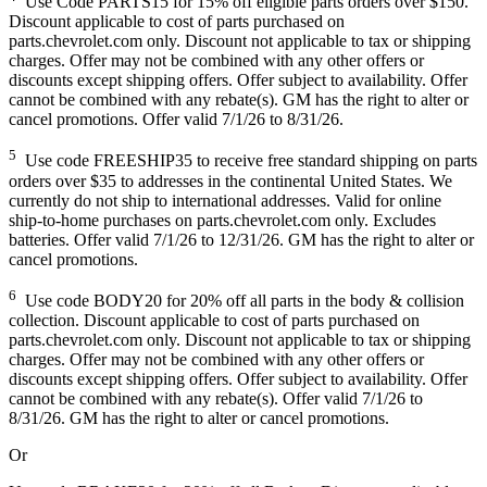
Use Code PARTS15 for 15% off eligible parts orders over $150.
Discount applicable to cost of parts purchased on
parts.chevrolet.com only. Discount not applicable to tax or shipping
charges. Offer may not be combined with any other offers or
discounts except shipping offers. Offer subject to availability. Offer
cannot be combined with any rebate(s). GM has the right to alter or
cancel promotions. Offer valid 7/1/26 to 8/31/26.
5
Use code FREESHIP35 to receive free standard shipping on parts
orders over $35 to addresses in the continental United States. We
currently do not ship to international addresses. Valid for online
ship-to-home purchases on parts.chevrolet.com only. Excludes
batteries. Offer valid 7/1/26 to 12/31/26. GM has the right to alter or
cancel promotions.
6
Use code BODY20 for 20% off all parts in the body & collision
collection. Discount applicable to cost of parts purchased on
parts.chevrolet.com only. Discount not applicable to tax or shipping
charges. Offer may not be combined with any other offers or
discounts except shipping offers. Offer subject to availability. Offer
cannot be combined with any rebate(s). Offer valid 7/1/26 to
8/31/26. GM has the right to alter or cancel promotions.
Or