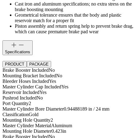
Cast iron and aluminum specifications; no extra stress on the
brake boosting mounting
Geometrical tolerance ensures that the body and plastic
reservoir match for a proper fit
Piston assembly and return spring help to prevent brake drag,
which can cause premature brake pad wear
Specifications
PRODUCT
PACKAGE
Brake Booster Included
No
Mounting Bracket Included
No
Bleeder Hoses Included
Yes
Master Cylinder Cap Included
Yes
Reservoir Included
Yes
Pushrod Included
No
Port Quantity
2
Master Cylinder Bore Diameter
0.94488189 in / 24 mm
Classification
Gold
Mounting Hole Quantity
2
Master Cylinder Material
Aluminum
Mounting Hole Diameter
0.423
in
Brake Booster Included
No