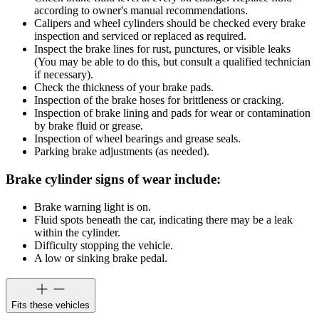
according to owner's manual recommendations.
Calipers and wheel cylinders should be checked every brake
inspection and serviced or replaced as required.
Inspect the brake lines for rust, punctures, or visible leaks
(You may be able to do this, but consult a qualified technician
if necessary).
Check the thickness of your brake pads.
Inspection of the brake hoses for brittleness or cracking.
Inspection of brake lining and pads for wear or contamination
by brake fluid or grease.
Inspection of wheel bearings and grease seals.
Parking brake adjustments (as needed).
Brake cylinder signs of wear include:
Brake warning light is on.
Fluid spots beneath the car, indicating there may be a leak
within the cylinder.
Difficulty stopping the vehicle.
A low or sinking brake pedal.
Fits these vehicles