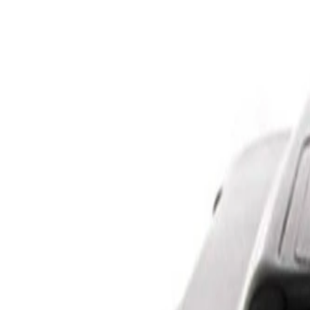
Skip to Main Content
Support
Your Location
[City,State,Zip Code]
My Account
Parts
/
All Categories
/
Brake System
/
Brake Hydraulics
/
ACDelco Gold Brake Master Cylinder Assembly