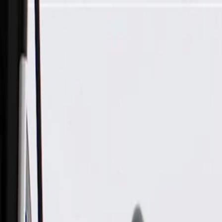
Skip to Main Content
Support
Your Location
[City,State,Zip Code]
My Account
Parts
/
All Categories
/
Brake System
/
Brake Hydraulics
/
ACDelco Gold Brake Master Cylinder