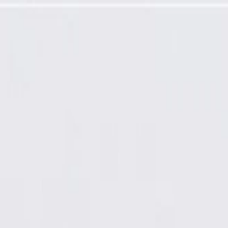
ramming Required)