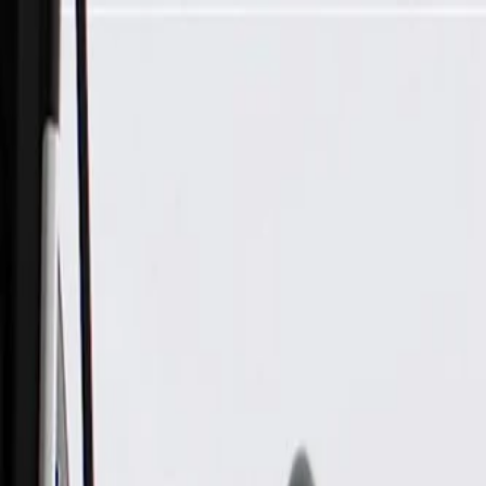
Skip to Main Content
Support
Your Location
[City,State,Zip Code]
My Account
Parts
/
All Categories
/
Electrical
/
Modules & Related
/
ACDelco Gold Body Control Module, Remanufactured (Prog