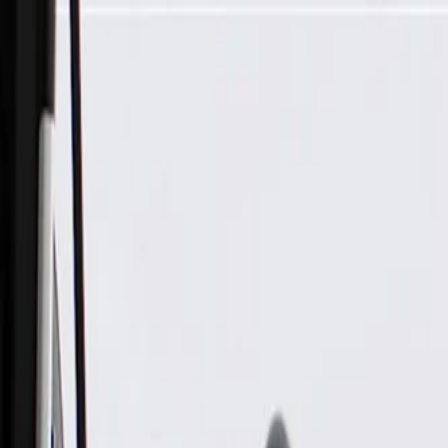
Skip to Main Content
Support
Your Location
[City,State,Zip Code]
My Account
Parts
/
All Categories
/
Brake System
/
Brake Drum & Rotors
/
ACDelco Gold Black Hat Front Disc Brake Rotor and Hub A