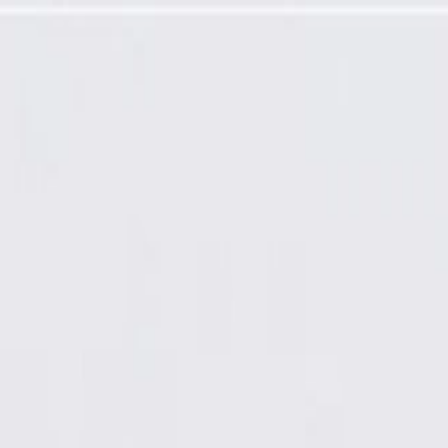
ssembly