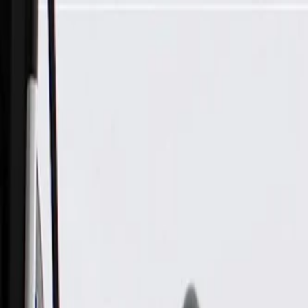
Skip to Main Content
Support
Your Location
[City,State,Zip Code]
My Account
Parts
/
All Categories
/
Alternators & Starters
/
Alternators
/
ACDelco Gold Alternator