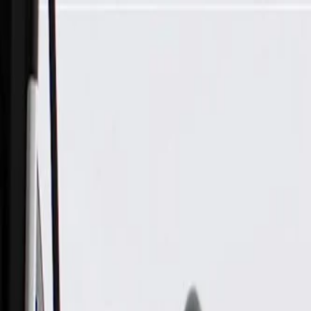
Skip to Main Content
Support
Your Location
[City,State,Zip Code]
My Account
Parts
/
All Categories
/
Alternators & Starters
/
Alternators
/
ACDelco Gold Alternator