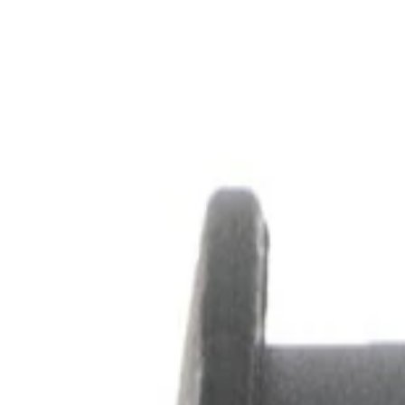
Skip to Main Content
Support
Your Location
[City,State,Zip Code]
My Account
Parts
/
All Categories
/
Drive Belt
/
Pulleys & Hardware
/
ACDelco Gold Air Conditioning Drive Belt Idler Pulley