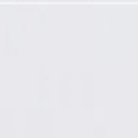
-Up Paint Spray (5 oz)