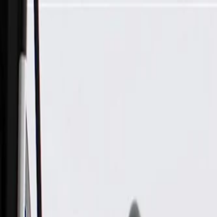
Skip to Main Content
Support
Your Location
[City,State,Zip Code]
My Account
Parts
/
All Categories
/
Chemicals & Fluids
/
Paint & Repair
/
ACDelco GM Original Equipment White Diamond Pearl Touch