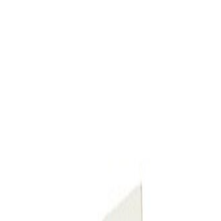
Up Paint Pen (.5 oz)