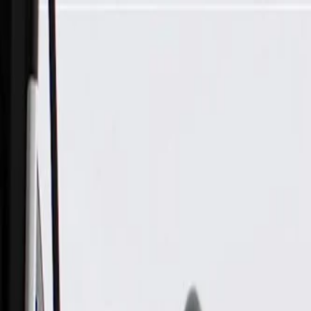
Skip to Main Content
Support
Your Location
[City,State,Zip Code]
My Account
Parts
/
All Categories
/
Electrical
/
Audio & Video
/
ACDelco GM Original Equipment Rear Side Door Speaker