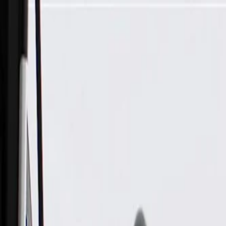
Skip to Main Content
Support
Your Location
[City,State,Zip Code]
My Account
Parts
/
All Categories
/
Electrical
/
Antennas & Navigation
/
ACDelco GM Original Equipment Radio Antenna Amplifier