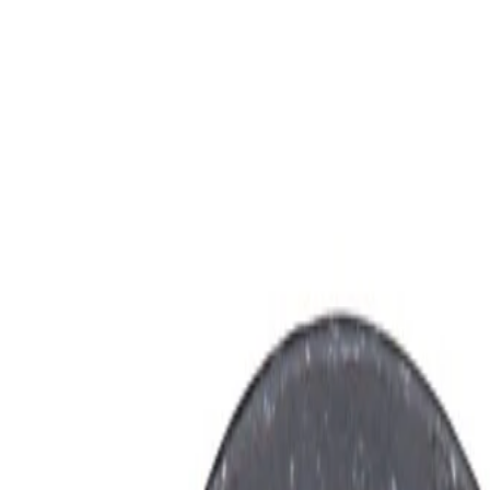
on Antenna Cable