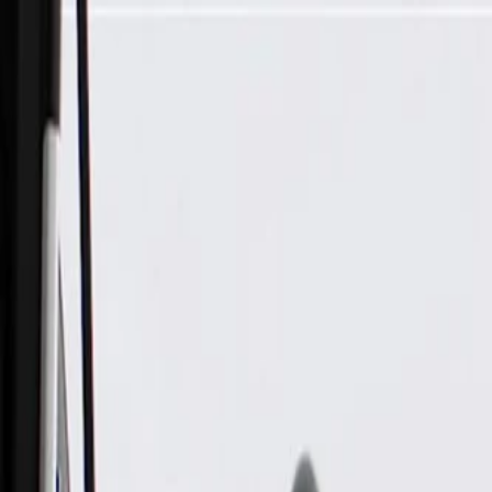
Skip to Main Content
Support
Your Location
[City,State,Zip Code]
My Account
Parts
/
All Categories
/
Chemicals & Fluids
/
Paint & Repair
/
ACDelco GM Original Equipment Atlantic Metallic Four-In-O