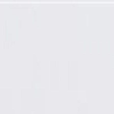
ne Touch-Up Paint Pen (.5 oz)