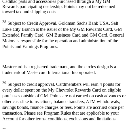
Cadillac parts and accessories purchased through a My GM
Rewards participating dealership. Points may not be redeemed
toward tax and shipping costs.
28
Subject to Credit Approval. Goldman Sachs Bank USA, Salt
Lake City Branch is the issuer of the My GM Rewards Card, GM
Extended Family Card, GM Business Card and GM Card. General
Motors is responsible for the operation and administration of the
Points and Earnings Programs.
Mastercard is a registered trademark, and the circles design is a
trademark of Mastercard International Incorporated.
29
Subject to credit approval. Cardmembers will earn 4 points for
every dollar spent on the My Chevrolet Rewards Card on eligible
purchases outside of GM. Points are not earned on cash advances or
other cash-like transactions, balance transfers, ATM withdrawals,
savings bonds, finance charges or fees. Points are accrued once per
transaction. Please see Program Rules that are applicable to your
Account for other terms, conditions, exclusions and limitations.