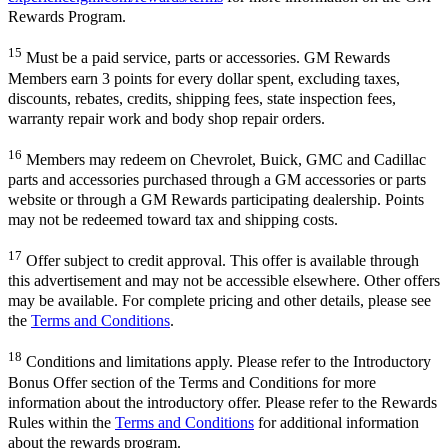
Rewards Program.
15
Must be a paid service, parts or accessories. GM Rewards
Members earn 3 points for every dollar spent, excluding taxes,
discounts, rebates, credits, shipping fees, state inspection fees,
warranty repair work and body shop repair orders.
16
Members may redeem on Chevrolet, Buick, GMC and Cadillac
parts and accessories purchased through a GM accessories or parts
website or through a GM Rewards participating dealership. Points
may not be redeemed toward tax and shipping costs.
17
Offer subject to credit approval. This offer is available through
this advertisement and may not be accessible elsewhere. Other offers
may be available. For complete pricing and other details, please see
the
Terms and Conditions
.
18
Conditions and limitations apply. Please refer to the Introductory
Bonus Offer section of the Terms and Conditions for more
information about the introductory offer. Please refer to the Rewards
Rules within the
Terms and Conditions
for additional information
about the rewards program.