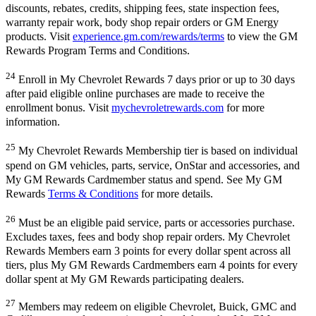
discounts, rebates, credits, shipping fees, state inspection fees,
warranty repair work, body shop repair orders or GM Energy
products. Visit
experience.gm.com/rewards/terms
to view the GM
Rewards Program Terms and Conditions.
24
Enroll in My Chevrolet Rewards 7 days prior or up to 30 days
after paid eligible online purchases are made to receive the
enrollment bonus. Visit
mychevroletrewards.com
for more
information.
25
My Chevrolet Rewards Membership tier is based on individual
spend on GM vehicles, parts, service, OnStar and accessories, and
My GM Rewards Cardmember status and spend. See My GM
Rewards
Terms & Conditions
for more details.
26
Must be an eligible paid service, parts or accessories purchase.
Excludes taxes, fees and body shop repair orders. My Chevrolet
Rewards Members earn 3 points for every dollar spent across all
tiers, plus My GM Rewards Cardmembers earn 4 points for every
dollar spent at My GM Rewards participating dealers.
27
Members may redeem on eligible Chevrolet, Buick, GMC and