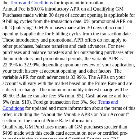
the
Terms and Conditions
for important information.
Annual Fee is $0.0% introductory APR on all Qualifying GM
Purchases made within 30 days of account opening is applicable for
9 billing cycles from the transaction date. 0% promotional APR on
all "Qualifying" GM Purchases made after 30 days of account
opening is applicable for 6 billing cycles from the transaction date.
These introductory and promotional APR offers do not apply to
other purchases, balance transfers and cash advances. For new
purchases and balance transfers and for outstanding purchases after
the introductory and promotional periods, the variable APR is
22.99% to 32.99%, depending upon our review of your application,
your credit history at account opening, and other factors. The
variable APR for cash advances is 33.99%. The APRs on your
account will vary with the market based on the Prime Rate and are
subject to change. The minimum monthly interest charge will be
$0.50. Balance transfer fee: 5% (min. $5). Cash advance and fee:
5% (min. $10). Foreign transaction fee: 3%. See
Terms and
Conditions
for updated and more information about the terms of this
offer, including the “About the Variable APRs on Your Account”
section for the current Prime Rate information.
Qualifying GM Purchases means all GM purchases greater than
$499 made with this credit card account on new or certified pre-