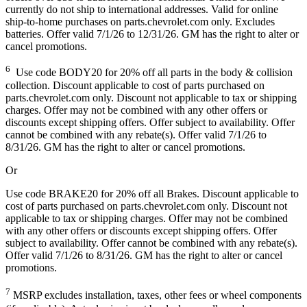
currently do not ship to international addresses. Valid for online
ship-to-home purchases on parts.chevrolet.com only. Excludes
batteries. Offer valid 7/1/26 to 12/31/26. GM has the right to alter or
cancel promotions.
6
Use code BODY20 for 20% off all parts in the body & collision
collection. Discount applicable to cost of parts purchased on
parts.chevrolet.com only. Discount not applicable to tax or shipping
charges. Offer may not be combined with any other offers or
discounts except shipping offers. Offer subject to availability. Offer
cannot be combined with any rebate(s). Offer valid 7/1/26 to
8/31/26. GM has the right to alter or cancel promotions.
Or
Use code BRAKE20 for 20% off all Brakes. Discount applicable to
cost of parts purchased on parts.chevrolet.com only. Discount not
applicable to tax or shipping charges. Offer may not be combined
with any other offers or discounts except shipping offers. Offer
subject to availability. Offer cannot be combined with any rebate(s).
Offer valid 7/1/26 to 8/31/26. GM has the right to alter or cancel
promotions.
7
MSRP excludes installation, taxes, other fees or wheel components