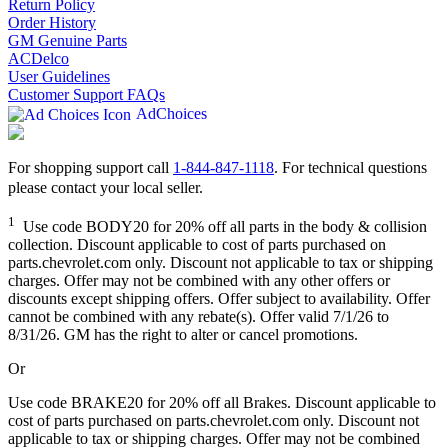
Return Policy
Order History
GM Genuine Parts
ACDelco
User Guidelines
Customer Support FAQs
AdChoices
For shopping support call
1-844-847-1118
. For technical questions
please contact your local seller.
1
Use code BODY20 for 20% off all parts in the body & collision
collection. Discount applicable to cost of parts purchased on
parts.chevrolet.com only. Discount not applicable to tax or shipping
charges. Offer may not be combined with any other offers or
discounts except shipping offers. Offer subject to availability. Offer
cannot be combined with any rebate(s). Offer valid 7/1/26 to
8/31/26. GM has the right to alter or cancel promotions.
Or
Use code BRAKE20 for 20% off all Brakes. Discount applicable to
cost of parts purchased on parts.chevrolet.com only. Discount not
applicable to tax or shipping charges. Offer may not be combined