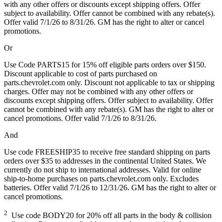
with any other offers or discounts except shipping offers. Offer
subject to availability. Offer cannot be combined with any rebate(s).
Offer valid 7/1/26 to 8/31/26. GM has the right to alter or cancel
promotions.
Or
Use Code PARTS15 for 15% off eligible parts orders over $150.
Discount applicable to cost of parts purchased on
parts.chevrolet.com only. Discount not applicable to tax or shipping
charges. Offer may not be combined with any other offers or
discounts except shipping offers. Offer subject to availability. Offer
cannot be combined with any rebate(s). GM has the right to alter or
cancel promotions. Offer valid 7/1/26 to 8/31/26.
And
Use code FREESHIP35 to receive free standard shipping on parts
orders over $35 to addresses in the continental United States. We
currently do not ship to international addresses. Valid for online
ship-to-home purchases on parts.chevrolet.com only. Excludes
batteries. Offer valid 7/1/26 to 12/31/26. GM has the right to alter or
cancel promotions.
2
Use code BODY20 for 20% off all parts in the body & collision