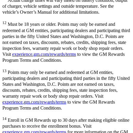
Actual charge times will vary based on battery condition, output
of charger, vehicle settings and outside temperature. See the
vehicle’s Owner’s Manual for additional limitations.
12
Must be 18 years or older. Points may only be earned and
redeemed at GM entities, participating dealers and participating third
parties in the fifty United States and Washington, D.C. Points are
not earned on taxes, discounts, rebates, credits, shipping fees, state
inspection fees, warranty repair work or body shop repair orders.
Visit
experience.gm.com/rewards/terms
to view the GM Rewards
Program Terms and Conditions.
13
Points may only be earned and redeemed at GM entities,
participating dealers and participating third parties in the fifty United
States and Washington, D.C. Points are not earned on taxes,
discounts, rebates, credits, shipping fees, state inspection fees,
warranty repair work or body shop repair orders. Visit
experience.gm.com/rewards/terms
to view the GM Rewards
Program Terms and Conditions.
14
Enroll in GM Rewards up to 30 days after making eligible online
purchases to receive the enrollment bonus. Visit
experience.gm.com/rewards/terms
for more information on the GM