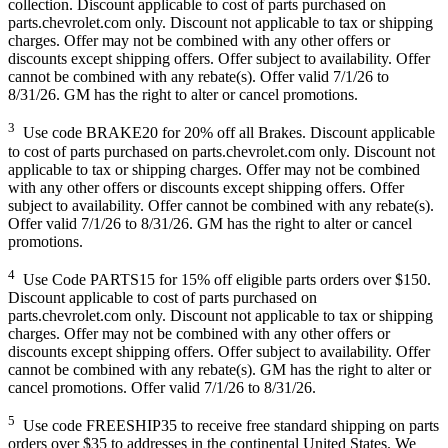
collection. Discount applicable to cost of parts purchased on
parts.chevrolet.com only. Discount not applicable to tax or shipping
charges. Offer may not be combined with any other offers or
discounts except shipping offers. Offer subject to availability. Offer
cannot be combined with any rebate(s). Offer valid 7/1/26 to
8/31/26. GM has the right to alter or cancel promotions.
3
Use code BRAKE20 for 20% off all Brakes. Discount applicable
to cost of parts purchased on parts.chevrolet.com only. Discount not
applicable to tax or shipping charges. Offer may not be combined
with any other offers or discounts except shipping offers. Offer
subject to availability. Offer cannot be combined with any rebate(s).
Offer valid 7/1/26 to 8/31/26. GM has the right to alter or cancel
promotions.
4
Use Code PARTS15 for 15% off eligible parts orders over $150.
Discount applicable to cost of parts purchased on
parts.chevrolet.com only. Discount not applicable to tax or shipping
charges. Offer may not be combined with any other offers or
discounts except shipping offers. Offer subject to availability. Offer
cannot be combined with any rebate(s). GM has the right to alter or
cancel promotions. Offer valid 7/1/26 to 8/31/26.
5
Use code FREESHIP35 to receive free standard shipping on parts
orders over $35 to addresses in the continental United States. We