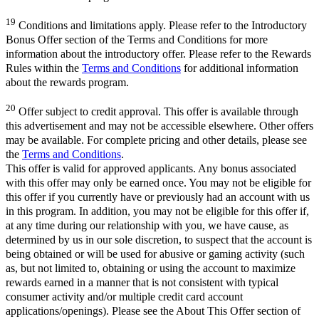
19
Conditions and limitations apply. Please refer to the Introductory
Bonus Offer section of the Terms and Conditions for more
information about the introductory offer. Please refer to the Rewards
Rules within the
Terms and Conditions
for additional information
about the rewards program.
20
Offer subject to credit approval. This offer is available through
this advertisement and may not be accessible elsewhere. Other offers
may be available. For complete pricing and other details, please see
the
Terms and Conditions
.
This offer is valid for approved applicants. Any bonus associated
with this offer may only be earned once. You may not be eligible for
this offer if you currently have or previously had an account with us
in this program. In addition, you may not be eligible for this offer if,
at any time during our relationship with you, we have cause, as
determined by us in our sole discretion, to suspect that the account is
being obtained or will be used for abusive or gaming activity (such
as, but not limited to, obtaining or using the account to maximize
rewards earned in a manner that is not consistent with typical
consumer activity and/or multiple credit card account
applications/openings). Please see the About This Offer section of