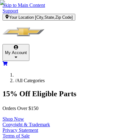
Skip to Main Content
Support
Your Location
[City,State,Zip Code]
My Account
/
All Categories
15% Off Eligible Parts
Orders Over $150
Shop Now
Copyright & Trademark
Privacy Statement
Terms of Sale