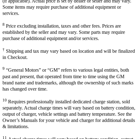
(if applicable). Actual price is set by dealer or seller and may vary.
Some items may require purchase of additional equipment or
services.
8
Price excluding installation, taxes and other fees. Prices are
established by the seller and may vary. Some parts may require
purchase of additional equipment and/or services.
†
Shipping and tax may vary based on location and will be finalized
in Checkout.
9
“General Motors” or “GM” refers to various legal entities, both
past and present, that operated from time to time using the GM
brand name and trademarks, although the ownership of such marks
has changed over time.
10
Requires professionally installed dedicated charge station, sold
separately. Actual charge times will vary based on battery condition,
output of charger, vehicle settings and battery temperature. See the
Owner’s Manuals for your vehicle and charger for additional details
& limitations.
11