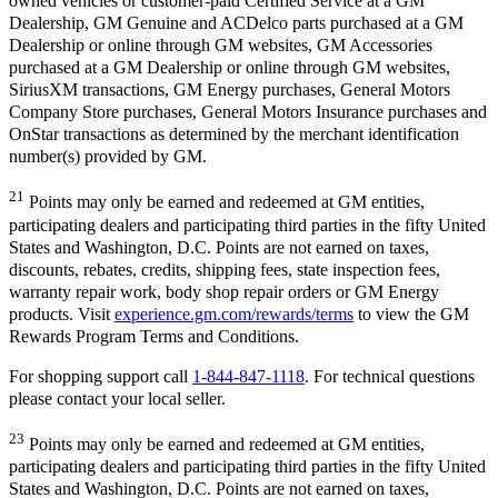
owned vehicles or customer-paid Certified Service at a GM
Dealership, GM Genuine and ACDelco parts purchased at a GM
Dealership or online through GM websites, GM Accessories
purchased at a GM Dealership or online through GM websites,
SiriusXM transactions, GM Energy purchases, General Motors
Company Store purchases, General Motors Insurance purchases and
OnStar transactions as determined by the merchant identification
number(s) provided by GM.
21
Points may only be earned and redeemed at GM entities,
participating dealers and participating third parties in the fifty United
States and Washington, D.C. Points are not earned on taxes,
discounts, rebates, credits, shipping fees, state inspection fees,
warranty repair work, body shop repair orders or GM Energy
products. Visit
experience.gm.com/rewards/terms
to view the GM
Rewards Program Terms and Conditions.
For shopping support call
1-844-847-1118
. For technical questions
please contact your local seller.
23
Points may only be earned and redeemed at GM entities,
participating dealers and participating third parties in the fifty United
States and Washington, D.C. Points are not earned on taxes,