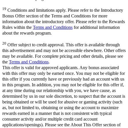
19
Conditions and limitations apply. Please refer to the Introductory
Bonus Offer section of the Terms and Conditions for more
information about the introductory offer. Please refer to the Rewards
Rules within the
Terms and Conditions
for additional information
about the rewards program.
20
Offer subject to credit approval. This offer is available through
this advertisement and may not be accessible elsewhere. Other offers
may be available. For complete pricing and other details, please see
the
Terms and Conditions
.
This offer is valid for approved applicants. Any bonus associated
with this offer may only be earned once. You may not be eligible for
this offer if you currently have or previously had an account with us
in this program. In addition, you may not be eligible for this offer if,
at any time during our relationship with you, we have cause, as
determined by us in our sole discretion, to suspect that the account is
being obtained or will be used for abusive or gaming activity (such
as, but not limited to, obtaining or using the account to maximize
rewards earned in a manner that is not consistent with typical
consumer activity and/or multiple credit card account
applications/openings). Please see the About This Offer section of