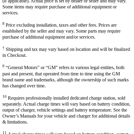
(if applicable). Actual price is set by dealer or seller and may vary.
Some items may require purchase of additional equipment or
services.
8
Price excluding installation, taxes and other fees. Prices are
established by the seller and may vary. Some parts may require
purchase of additional equipment and/or services.
†
Shipping and tax may vary based on location and will be finalized
in Checkout.
9
“General Motors” or “GM” refers to various legal entities, both
past and present, that operated from time to time using the GM
brand name and trademarks, although the ownership of such marks
has changed over time.
10
Requires professionally installed dedicated charge station, sold
separately. Actual charge times will vary based on battery condition,
output of charger, vehicle settings and battery temperature. See the
Owner’s Manuals for your vehicle and charger for additional details
& limitations.
11