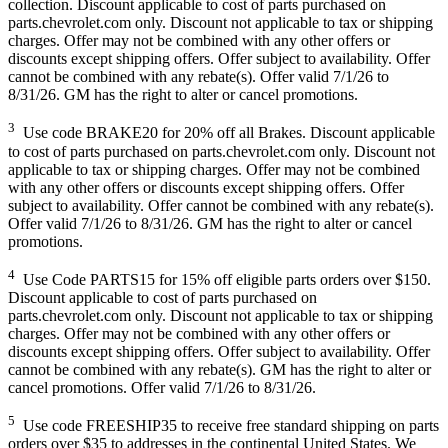
collection. Discount applicable to cost of parts purchased on
parts.chevrolet.com only. Discount not applicable to tax or shipping
charges. Offer may not be combined with any other offers or
discounts except shipping offers. Offer subject to availability. Offer
cannot be combined with any rebate(s). Offer valid 7/1/26 to
8/31/26. GM has the right to alter or cancel promotions.
3
Use code BRAKE20 for 20% off all Brakes. Discount applicable
to cost of parts purchased on parts.chevrolet.com only. Discount not
applicable to tax or shipping charges. Offer may not be combined
with any other offers or discounts except shipping offers. Offer
subject to availability. Offer cannot be combined with any rebate(s).
Offer valid 7/1/26 to 8/31/26. GM has the right to alter or cancel
promotions.
4
Use Code PARTS15 for 15% off eligible parts orders over $150.
Discount applicable to cost of parts purchased on
parts.chevrolet.com only. Discount not applicable to tax or shipping
charges. Offer may not be combined with any other offers or
discounts except shipping offers. Offer subject to availability. Offer
cannot be combined with any rebate(s). GM has the right to alter or
cancel promotions. Offer valid 7/1/26 to 8/31/26.
5
Use code FREESHIP35 to receive free standard shipping on parts
orders over $35 to addresses in the continental United States. We