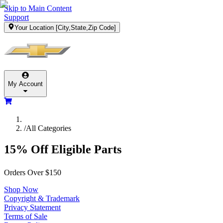
Skip to Main Content
Support
Your Location
[City,State,Zip Code]
My Account
/
All Categories
15% Off Eligible Parts
Orders Over $150
Shop Now
Copyright & Trademark
Privacy Statement
Terms of Sale