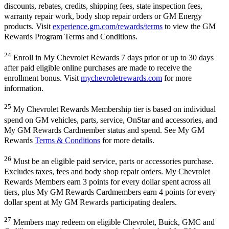
discounts, rebates, credits, shipping fees, state inspection fees,
warranty repair work, body shop repair orders or GM Energy
products. Visit
experience.gm.com/rewards/terms
to view the GM
Rewards Program Terms and Conditions.
24
Enroll in My Chevrolet Rewards 7 days prior or up to 30 days
after paid eligible online purchases are made to receive the
enrollment bonus. Visit
mychevroletrewards.com
for more
information.
25
My Chevrolet Rewards Membership tier is based on individual
spend on GM vehicles, parts, service, OnStar and accessories, and
My GM Rewards Cardmember status and spend. See My GM
Rewards
Terms & Conditions
for more details.
26
Must be an eligible paid service, parts or accessories purchase.
Excludes taxes, fees and body shop repair orders. My Chevrolet
Rewards Members earn 3 points for every dollar spent across all
tiers, plus My GM Rewards Cardmembers earn 4 points for every
dollar spent at My GM Rewards participating dealers.
27
Members may redeem on eligible Chevrolet, Buick, GMC and