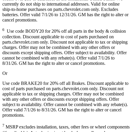
currently do not ship to international addresses. Valid for online
ship-to-home purchases on parts.chevrolet.com only. Excludes
batteries. Offer valid 7/1/26 to 12/31/26. GM has the right to alter or
cancel promotions.
6
Use code BODY20 for 20% off all parts in the body & collision
collection. Discount applicable to cost of parts purchased on
parts.chevrolet.com only. Discount not applicable to tax or shipping
charges. Offer may not be combined with any other offers or
discounts except shipping offers. Offer subject to availability. Offer
cannot be combined with any rebate(s). Offer valid 7/1/26 to
8/31/26. GM has the right to alter or cancel promotions.
Or
Use code BRAKE20 for 20% off all Brakes. Discount applicable to
cost of parts purchased on parts.chevrolet.com only. Discount not
applicable to tax or shipping charges. Offer may not be combined
with any other offers or discounts except shipping offers. Offer
subject to availability. Offer cannot be combined with any rebate(s).
Offer valid 7/1/26 to 8/31/26. GM has the right to alter or cancel
promotions.
7
MSRP excludes installation, taxes, other fees or wheel components