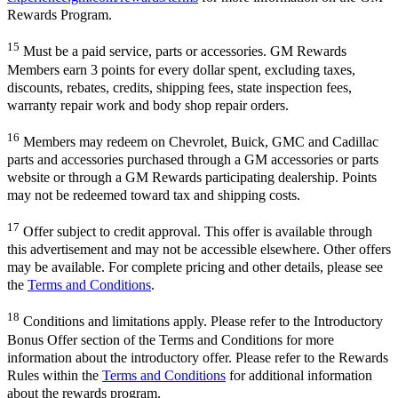
Rewards Program.
15
Must be a paid service, parts or accessories. GM Rewards
Members earn 3 points for every dollar spent, excluding taxes,
discounts, rebates, credits, shipping fees, state inspection fees,
warranty repair work and body shop repair orders.
16
Members may redeem on Chevrolet, Buick, GMC and Cadillac
parts and accessories purchased through a GM accessories or parts
website or through a GM Rewards participating dealership. Points
may not be redeemed toward tax and shipping costs.
17
Offer subject to credit approval. This offer is available through
this advertisement and may not be accessible elsewhere. Other offers
may be available. For complete pricing and other details, please see
the
Terms and Conditions
.
18
Conditions and limitations apply. Please refer to the Introductory
Bonus Offer section of the Terms and Conditions for more
information about the introductory offer. Please refer to the Rewards
Rules within the
Terms and Conditions
for additional information
about the rewards program.