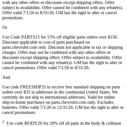
with any other offers or discounts except shipping offers. Offer
subject to availability. Offer cannot be combined with any rebate(s).
Offer valid 7/1/26 to 8/31/26. GM has the right to alter or cancel
promotions.
Or
Use Code PARTS15 for 15% off eligible parts orders over $150.
Discount applicable to cost of parts purchased on
parts.chevrolet.com only. Discount not applicable to tax or shipping
charges. Offer may not be combined with any other offers or
discounts except shipping offers. Offer subject to availability. Offer
cannot be combined with any rebate(s). GM has the right to alter or
cancel promotions. Offer valid 7/1/26 to 8/31/26.
And
Use code FREESHIP35 to receive free standard shipping on parts
orders over $35 to addresses in the continental United States. We
currently do not ship to international addresses. Valid for online
ship-to-home purchases on parts.chevrolet.com only. Excludes
batteries. Offer valid 7/1/26 to 12/31/26. GM has the right to alter or
cancel promotions.
2
Use code BODY20 for 20% off all parts in the body & collision