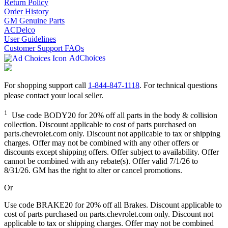
Return Policy
Order History
GM Genuine Parts
ACDelco
User Guidelines
Customer Support FAQs
AdChoices
For shopping support call
1-844-847-1118
. For technical questions
please contact your local seller.
1
Use code BODY20 for 20% off all parts in the body & collision
collection. Discount applicable to cost of parts purchased on
parts.chevrolet.com only. Discount not applicable to tax or shipping
charges. Offer may not be combined with any other offers or
discounts except shipping offers. Offer subject to availability. Offer
cannot be combined with any rebate(s). Offer valid 7/1/26 to
8/31/26. GM has the right to alter or cancel promotions.
Or
Use code BRAKE20 for 20% off all Brakes. Discount applicable to
cost of parts purchased on parts.chevrolet.com only. Discount not
applicable to tax or shipping charges. Offer may not be combined