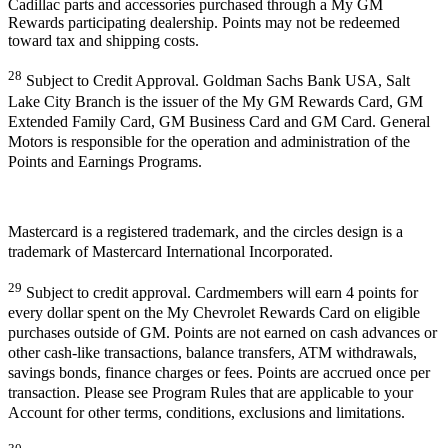
Cadillac parts and accessories purchased through a My GM
Rewards participating dealership. Points may not be redeemed
toward tax and shipping costs.
28
Subject to Credit Approval. Goldman Sachs Bank USA, Salt
Lake City Branch is the issuer of the My GM Rewards Card, GM
Extended Family Card, GM Business Card and GM Card. General
Motors is responsible for the operation and administration of the
Points and Earnings Programs.
Mastercard is a registered trademark, and the circles design is a
trademark of Mastercard International Incorporated.
29
Subject to credit approval. Cardmembers will earn 4 points for
every dollar spent on the My Chevrolet Rewards Card on eligible
purchases outside of GM. Points are not earned on cash advances or
other cash-like transactions, balance transfers, ATM withdrawals,
savings bonds, finance charges or fees. Points are accrued once per
transaction. Please see Program Rules that are applicable to your
Account for other terms, conditions, exclusions and limitations.