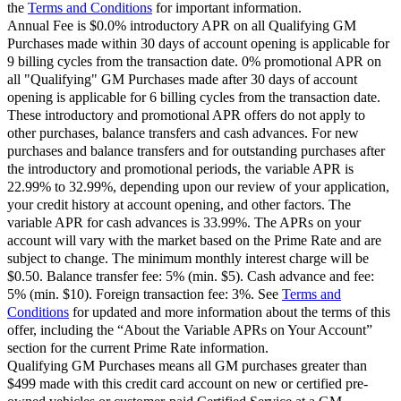
the
Terms and Conditions
for important information.
Annual Fee is $0.0% introductory APR on all Qualifying GM
Purchases made within 30 days of account opening is applicable for
9 billing cycles from the transaction date. 0% promotional APR on
all "Qualifying" GM Purchases made after 30 days of account
opening is applicable for 6 billing cycles from the transaction date.
These introductory and promotional APR offers do not apply to
other purchases, balance transfers and cash advances. For new
purchases and balance transfers and for outstanding purchases after
the introductory and promotional periods, the variable APR is
22.99% to 32.99%, depending upon our review of your application,
your credit history at account opening, and other factors. The
variable APR for cash advances is 33.99%. The APRs on your
account will vary with the market based on the Prime Rate and are
subject to change. The minimum monthly interest charge will be
$0.50. Balance transfer fee: 5% (min. $5). Cash advance and fee:
5% (min. $10). Foreign transaction fee: 3%. See
Terms and
Conditions
for updated and more information about the terms of this
offer, including the “About the Variable APRs on Your Account”
section for the current Prime Rate information.
Qualifying GM Purchases means all GM purchases greater than
$499 made with this credit card account on new or certified pre-