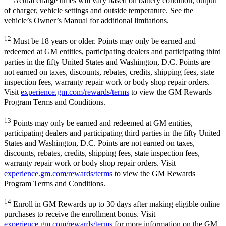
Actual charge times will vary based on battery condition, output
of charger, vehicle settings and outside temperature. See the
vehicle’s Owner’s Manual for additional limitations.
12
Must be 18 years or older. Points may only be earned and
redeemed at GM entities, participating dealers and participating third
parties in the fifty United States and Washington, D.C. Points are
not earned on taxes, discounts, rebates, credits, shipping fees, state
inspection fees, warranty repair work or body shop repair orders.
Visit
experience.gm.com/rewards/terms
to view the GM Rewards
Program Terms and Conditions.
13
Points may only be earned and redeemed at GM entities,
participating dealers and participating third parties in the fifty United
States and Washington, D.C. Points are not earned on taxes,
discounts, rebates, credits, shipping fees, state inspection fees,
warranty repair work or body shop repair orders. Visit
experience.gm.com/rewards/terms
to view the GM Rewards
Program Terms and Conditions.
14
Enroll in GM Rewards up to 30 days after making eligible online
purchases to receive the enrollment bonus. Visit
experience.gm.com/rewards/terms
for more information on the GM