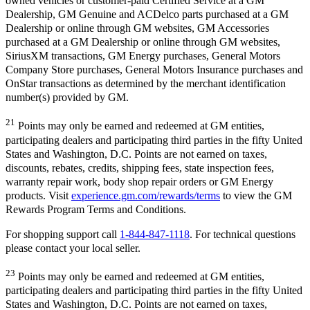
owned vehicles or customer-paid Certified Service at a GM
Dealership, GM Genuine and ACDelco parts purchased at a GM
Dealership or online through GM websites, GM Accessories
purchased at a GM Dealership or online through GM websites,
SiriusXM transactions, GM Energy purchases, General Motors
Company Store purchases, General Motors Insurance purchases and
OnStar transactions as determined by the merchant identification
number(s) provided by GM.
21
Points may only be earned and redeemed at GM entities,
participating dealers and participating third parties in the fifty United
States and Washington, D.C. Points are not earned on taxes,
discounts, rebates, credits, shipping fees, state inspection fees,
warranty repair work, body shop repair orders or GM Energy
products. Visit
experience.gm.com/rewards/terms
to view the GM
Rewards Program Terms and Conditions.
For shopping support call
1-844-847-1118
. For technical questions
please contact your local seller.
23
Points may only be earned and redeemed at GM entities,
participating dealers and participating third parties in the fifty United
States and Washington, D.C. Points are not earned on taxes,