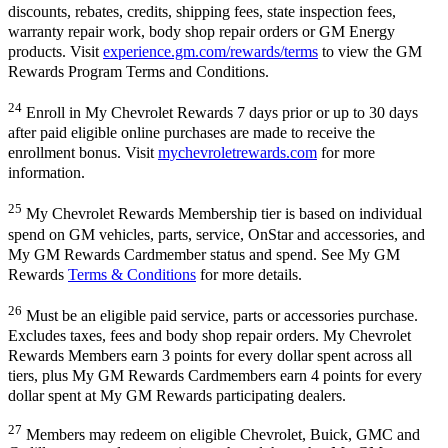
discounts, rebates, credits, shipping fees, state inspection fees,
warranty repair work, body shop repair orders or GM Energy
products. Visit
experience.gm.com/rewards/terms
to view the GM
Rewards Program Terms and Conditions.
24
Enroll in My Chevrolet Rewards 7 days prior or up to 30 days
after paid eligible online purchases are made to receive the
enrollment bonus. Visit
mychevroletrewards.com
for more
information.
25
My Chevrolet Rewards Membership tier is based on individual
spend on GM vehicles, parts, service, OnStar and accessories, and
My GM Rewards Cardmember status and spend. See My GM
Rewards
Terms & Conditions
for more details.
26
Must be an eligible paid service, parts or accessories purchase.
Excludes taxes, fees and body shop repair orders. My Chevrolet
Rewards Members earn 3 points for every dollar spent across all
tiers, plus My GM Rewards Cardmembers earn 4 points for every
dollar spent at My GM Rewards participating dealers.
27
Members may redeem on eligible Chevrolet, Buick, GMC and