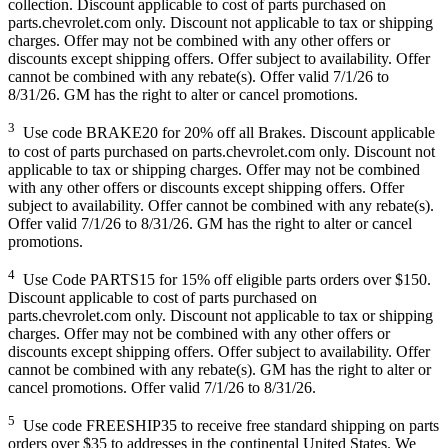
collection. Discount applicable to cost of parts purchased on
parts.chevrolet.com only. Discount not applicable to tax or shipping
charges. Offer may not be combined with any other offers or
discounts except shipping offers. Offer subject to availability. Offer
cannot be combined with any rebate(s). Offer valid 7/1/26 to
8/31/26. GM has the right to alter or cancel promotions.
3
Use code BRAKE20 for 20% off all Brakes. Discount applicable
to cost of parts purchased on parts.chevrolet.com only. Discount not
applicable to tax or shipping charges. Offer may not be combined
with any other offers or discounts except shipping offers. Offer
subject to availability. Offer cannot be combined with any rebate(s).
Offer valid 7/1/26 to 8/31/26. GM has the right to alter or cancel
promotions.
4
Use Code PARTS15 for 15% off eligible parts orders over $150.
Discount applicable to cost of parts purchased on
parts.chevrolet.com only. Discount not applicable to tax or shipping
charges. Offer may not be combined with any other offers or
discounts except shipping offers. Offer subject to availability. Offer
cannot be combined with any rebate(s). GM has the right to alter or
cancel promotions. Offer valid 7/1/26 to 8/31/26.
5
Use code FREESHIP35 to receive free standard shipping on parts
orders over $35 to addresses in the continental United States. We