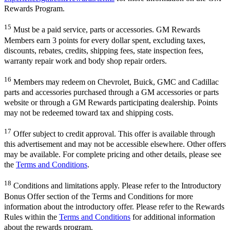
Rewards Program.
15
Must be a paid service, parts or accessories. GM Rewards
Members earn 3 points for every dollar spent, excluding taxes,
discounts, rebates, credits, shipping fees, state inspection fees,
warranty repair work and body shop repair orders.
16
Members may redeem on Chevrolet, Buick, GMC and Cadillac
parts and accessories purchased through a GM accessories or parts
website or through a GM Rewards participating dealership. Points
may not be redeemed toward tax and shipping costs.
17
Offer subject to credit approval. This offer is available through
this advertisement and may not be accessible elsewhere. Other offers
may be available. For complete pricing and other details, please see
the
Terms and Conditions
.
18
Conditions and limitations apply. Please refer to the Introductory
Bonus Offer section of the Terms and Conditions for more
information about the introductory offer. Please refer to the Rewards
Rules within the
Terms and Conditions
for additional information
about the rewards program.