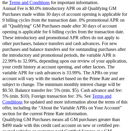
the
Terms and Conditions
for important information.
Annual Fee is $0.0% introductory APR on all Qualifying GM
Purchases made within 30 days of account opening is applicable for
9 billing cycles from the transaction date. 0% promotional APR on
all "Qualifying" GM Purchases made after 30 days of account
opening is applicable for 6 billing cycles from the transaction date.
These introductory and promotional APR offers do not apply to
other purchases, balance transfers and cash advances. For new
purchases and balance transfers and for outstanding purchases after
the introductory and promotional periods, the variable APR is
22.99% to 32.99%, depending upon our review of your application,
your credit history at account opening, and other factors. The
variable APR for cash advances is 33.99%. The APRs on your
account will vary with the market based on the Prime Rate and are
subject to change. The minimum monthly interest charge will be
$0.50. Balance transfer fee: 5% (min. $5). Cash advance and fee:
5% (min. $10). Foreign transaction fee: 3%. See
Terms and
Conditions
for updated and more information about the terms of this
offer, including the “About the Variable APRs on Your Account”
section for the current Prime Rate information.
Qualifying GM Purchases means all GM purchases greater than
$499 made with this credit card account on new or certified pre-