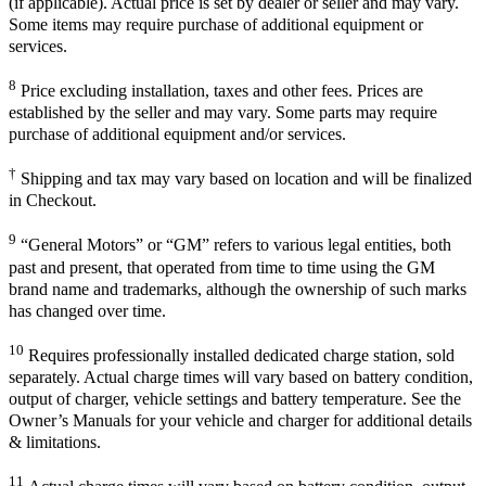
(if applicable). Actual price is set by dealer or seller and may vary.
Some items may require purchase of additional equipment or
services.
8
Price excluding installation, taxes and other fees. Prices are
established by the seller and may vary. Some parts may require
purchase of additional equipment and/or services.
†
Shipping and tax may vary based on location and will be finalized
in Checkout.
9
“General Motors” or “GM” refers to various legal entities, both
past and present, that operated from time to time using the GM
brand name and trademarks, although the ownership of such marks
has changed over time.
10
Requires professionally installed dedicated charge station, sold
separately. Actual charge times will vary based on battery condition,
output of charger, vehicle settings and battery temperature. See the
Owner’s Manuals for your vehicle and charger for additional details
& limitations.
11