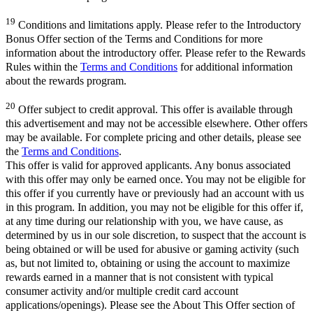
19
Conditions and limitations apply. Please refer to the Introductory
Bonus Offer section of the Terms and Conditions for more
information about the introductory offer. Please refer to the Rewards
Rules within the
Terms and Conditions
for additional information
about the rewards program.
20
Offer subject to credit approval. This offer is available through
this advertisement and may not be accessible elsewhere. Other offers
may be available. For complete pricing and other details, please see
the
Terms and Conditions
.
This offer is valid for approved applicants. Any bonus associated
with this offer may only be earned once. You may not be eligible for
this offer if you currently have or previously had an account with us
in this program. In addition, you may not be eligible for this offer if,
at any time during our relationship with you, we have cause, as
determined by us in our sole discretion, to suspect that the account is
being obtained or will be used for abusive or gaming activity (such
as, but not limited to, obtaining or using the account to maximize
rewards earned in a manner that is not consistent with typical
consumer activity and/or multiple credit card account
applications/openings). Please see the About This Offer section of