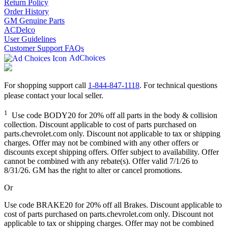
Return Policy
Order History
GM Genuine Parts
ACDelco
User Guidelines
Customer Support FAQs
AdChoices
For shopping support call
1-844-847-1118
. For technical questions
please contact your local seller.
1
Use code BODY20 for 20% off all parts in the body & collision
collection. Discount applicable to cost of parts purchased on
parts.chevrolet.com only. Discount not applicable to tax or shipping
charges. Offer may not be combined with any other offers or
discounts except shipping offers. Offer subject to availability. Offer
cannot be combined with any rebate(s). Offer valid 7/1/26 to
8/31/26. GM has the right to alter or cancel promotions.
Or
Use code BRAKE20 for 20% off all Brakes. Discount applicable to
cost of parts purchased on parts.chevrolet.com only. Discount not
applicable to tax or shipping charges. Offer may not be combined