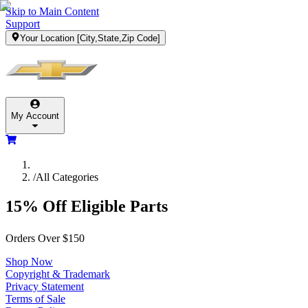
Skip to Main Content
Support
Your Location
[City,State,Zip Code]
My Account
/
All Categories
15% Off Eligible Parts
Orders Over $150
Shop Now
Copyright & Trademark
Privacy Statement
Terms of Sale