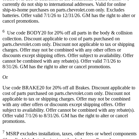
currently do not ship to international addresses. Valid for online
ship-to-home purchases on parts.chevrolet.com only. Excludes
batteries. Offer valid 7/1/26 to 12/31/26. GM has the right to alter or
cancel promotions.
6
Use code BODY20 for 20% off all parts in the body & collision
collection. Discount applicable to cost of parts purchased on
parts.chevrolet.com only. Discount not applicable to tax or shipping
charges. Offer may not be combined with any other offers or
discounts except shipping offers. Offer subject to availability. Offer
cannot be combined with any rebate(s). Offer valid 7/1/26 to
8/31/26. GM has the right to alter or cancel promotions.
Or
Use code BRAKE20 for 20% off all Brakes. Discount applicable to
cost of parts purchased on parts.chevrolet.com only. Discount not
applicable to tax or shipping charges. Offer may not be combined
with any other offers or discounts except shipping offers. Offer
subject to availability. Offer cannot be combined with any rebate(s).
Offer valid 7/1/26 to 8/31/26. GM has the right to alter or cancel
promotions.
7
MSRP excludes installation, taxes, other fees or wheel components