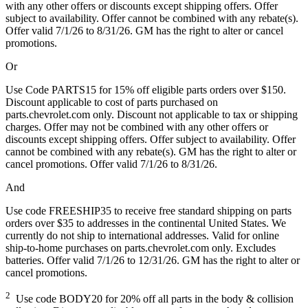
with any other offers or discounts except shipping offers. Offer
subject to availability. Offer cannot be combined with any rebate(s).
Offer valid 7/1/26 to 8/31/26. GM has the right to alter or cancel
promotions.
Or
Use Code PARTS15 for 15% off eligible parts orders over $150.
Discount applicable to cost of parts purchased on
parts.chevrolet.com only. Discount not applicable to tax or shipping
charges. Offer may not be combined with any other offers or
discounts except shipping offers. Offer subject to availability. Offer
cannot be combined with any rebate(s). GM has the right to alter or
cancel promotions. Offer valid 7/1/26 to 8/31/26.
And
Use code FREESHIP35 to receive free standard shipping on parts
orders over $35 to addresses in the continental United States. We
currently do not ship to international addresses. Valid for online
ship-to-home purchases on parts.chevrolet.com only. Excludes
batteries. Offer valid 7/1/26 to 12/31/26. GM has the right to alter or
cancel promotions.
2
Use code BODY20 for 20% off all parts in the body & collision