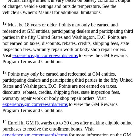
Actual charge times will vary based on battery condition, output
of charger, vehicle settings and outside temperature. See the
vehicle’s Owner’s Manual for additional limitations.
12
Must be 18 years or older. Points may only be earned and
redeemed at GM entities, participating dealers and participating third
parties in the fifty United States and Washington, D.C. Points are
not earned on taxes, discounts, rebates, credits, shipping fees, state
inspection fees, warranty repair work or body shop repair orders.
Visit
experience.gm.com/rewards/terms
to view the GM Rewards
Program Terms and Conditions.
13
Points may only be earned and redeemed at GM entities,
participating dealers and participating third parties in the fifty United
States and Washington, D.C. Points are not earned on taxes,
discounts, rebates, credits, shipping fees, state inspection fees,
warranty repair work or body shop repair orders. Visit
experience.gm.com/rewards/terms
to view the GM Rewards
Program Terms and Conditions.
14
Enroll in GM Rewards up to 30 days after making eligible online
purchases to receive the enrollment bonus. Visit
experience.gm.com/rewards/terms
for more information on the GM