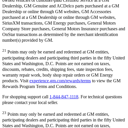
owned vehicles or customer-paid Certified Service at a GM
Dealership, GM Genuine and ACDelco parts purchased at a GM
Dealership or online through GM websites, GM Accessories
purchased at a GM Dealership or online through GM websites,
SiriusXM transactions, GM Energy purchases, General Motors
Company Store purchases, General Motors Insurance purchases and
OnStar transactions as determined by the merchant identification
number(s) provided by GM.
21
Points may only be earned and redeemed at GM entities,
participating dealers and participating third parties in the fifty United
States and Washington, D.C. Points are not earned on taxes,
discounts, rebates, credits, shipping fees, state inspection fees,
warranty repair work, body shop repair orders or GM Energy
products. Visit
experience.gm.com/rewards/terms
to view the GM
Rewards Program Terms and Conditions.
For shopping support call
1-844-847-1118
. For technical questions
please contact your local seller.
23
Points may only be earned and redeemed at GM entities,
participating dealers and participating third parties in the fifty United
States and Washington, D.C. Points are not earned on taxes,