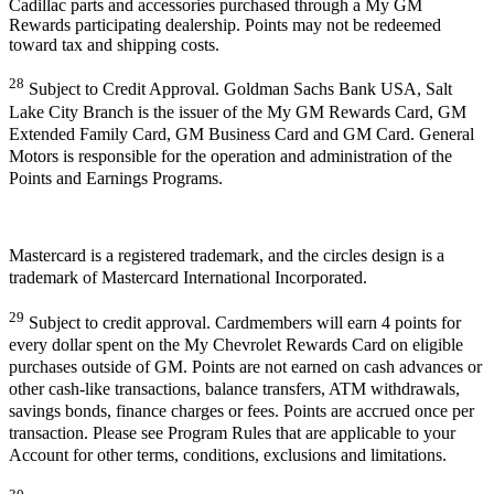
Cadillac parts and accessories purchased through a My GM
Rewards participating dealership. Points may not be redeemed
toward tax and shipping costs.
28
Subject to Credit Approval. Goldman Sachs Bank USA, Salt
Lake City Branch is the issuer of the My GM Rewards Card, GM
Extended Family Card, GM Business Card and GM Card. General
Motors is responsible for the operation and administration of the
Points and Earnings Programs.
Mastercard is a registered trademark, and the circles design is a
trademark of Mastercard International Incorporated.
29
Subject to credit approval. Cardmembers will earn 4 points for
every dollar spent on the My Chevrolet Rewards Card on eligible
purchases outside of GM. Points are not earned on cash advances or
other cash-like transactions, balance transfers, ATM withdrawals,
savings bonds, finance charges or fees. Points are accrued once per
transaction. Please see Program Rules that are applicable to your
Account for other terms, conditions, exclusions and limitations.