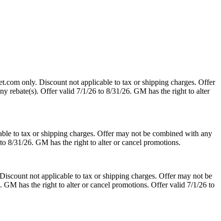
t.com only. Discount not applicable to tax or shipping charges. Offer
y rebate(s). Offer valid 7/1/26 to 8/31/26. GM has the right to alter
able to tax or shipping charges. Offer may not be combined with any
 to 8/31/26. GM has the right to alter or cancel promotions.
Discount not applicable to tax or shipping charges. Offer may not be
. GM has the right to alter or cancel promotions. Offer valid 7/1/26 to