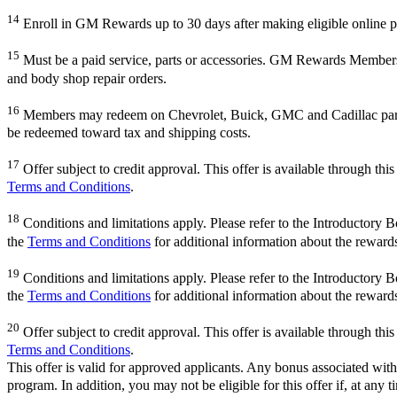
14
Enroll in GM Rewards up to 30 days after making eligible online pu
15
Must be a paid service, parts or accessories. GM Rewards Members ear
and body shop repair orders.
16
Members may redeem on Chevrolet, Buick, GMC and Cadillac parts 
be redeemed toward tax and shipping costs.
17
Offer subject to credit approval. This offer is available through th
Terms and Conditions
.
18
Conditions and limitations apply. Please refer to the Introductory 
the
Terms and Conditions
for additional information about the reward
19
Conditions and limitations apply. Please refer to the Introductory 
the
Terms and Conditions
for additional information about the reward
20
Offer subject to credit approval. This offer is available through th
Terms and Conditions
.
This offer is valid for approved applicants. Any bonus associated with
program. In addition, you may not be eligible for this offer if, at any