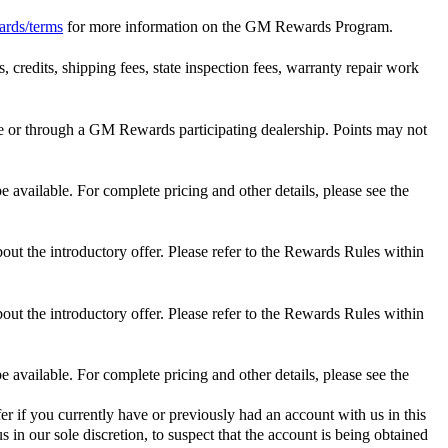
ards/terms
for more information on the GM Rewards Program.
 credits, shipping fees, state inspection fees, warranty repair work
 or through a GM Rewards participating dealership. Points may not
 available. For complete pricing and other details, please see the
out the introductory offer. Please refer to the Rewards Rules within
out the introductory offer. Please refer to the Rewards Rules within
 available. For complete pricing and other details, please see the
er if you currently have or previously had an account with us in this
 in our sole discretion, to suspect that the account is being obtained