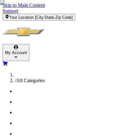
Skip to Main Content
Support
Your Location
[City,State,Zip Code]
My Account
/
All Categories