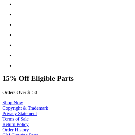
15% Off Eligible Parts
Orders Over $150
Shop Now
Copyright & Trademark
Privacy Statement
Terms of Sale
Return Policy
Order History