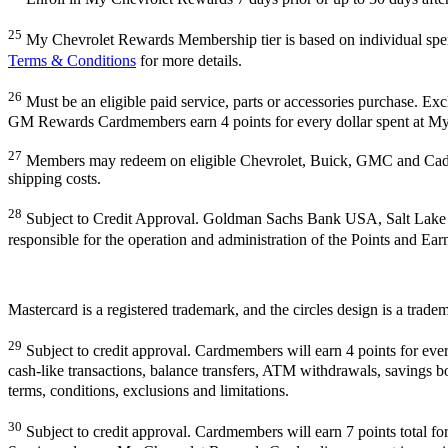
25
My Chevrolet Rewards Membership tier is based on individual sp
Terms & Conditions
for more details.
26
Must be an eligible paid service, parts or accessories purchase. Ex
GM Rewards Cardmembers earn 4 points for every dollar spent at My
27
Members may redeem on eligible Chevrolet, Buick, GMC and Cadill
shipping costs.
28
Subject to Credit Approval. Goldman Sachs Bank USA, Salt Lake
responsible for the operation and administration of the Points and Ea
Mastercard is a registered trademark, and the circles design is a trade
29
Subject to credit approval. Cardmembers will earn 4 points for eve
cash-like transactions, balance transfers, ATM withdrawals, savings bo
terms, conditions, exclusions and limitations.
30
Subject to credit approval. Cardmembers will earn 7 points total 