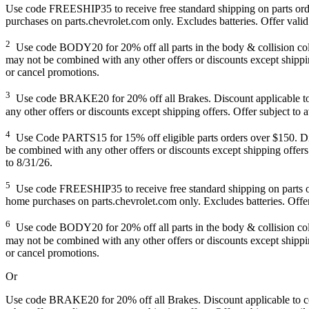
Use code FREESHIP35 to receive free standard shipping on parts orders
purchases on parts.chevrolet.com only. Excludes batteries. Offer valid
2
Use code BODY20 for 20% off all parts in the body & collision collec
may not be combined with any other offers or discounts except shipping
or cancel promotions.
3
Use code BRAKE20 for 20% off all Brakes. Discount applicable to co
any other offers or discounts except shipping offers. Offer subject to 
4
Use Code PARTS15 for 15% off eligible parts orders over $150. Disco
be combined with any other offers or discounts except shipping offers.
to 8/31/26.
5
Use code FREESHIP35 to receive free standard shipping on parts order
home purchases on parts.chevrolet.com only. Excludes batteries. Offer
6
Use code BODY20 for 20% off all parts in the body & collision collec
may not be combined with any other offers or discounts except shipping
or cancel promotions.
Or
Use code BRAKE20 for 20% off all Brakes. Discount applicable to cos