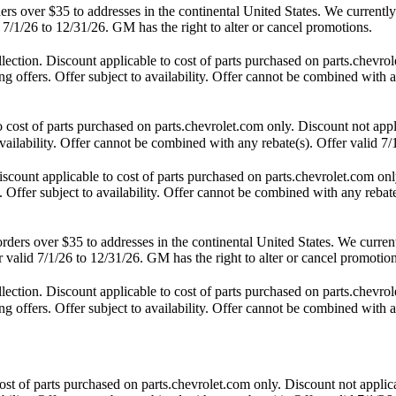
 over $35 to addresses in the continental United States. We currently d
 7/1/26 to 12/31/26. GM has the right to alter or cancel promotions.
tion. Discount applicable to cost of parts purchased on parts.chevrole
 offers. Offer subject to availability. Offer cannot be combined with an
st of parts purchased on parts.chevrolet.com only. Discount not appl
availability. Offer cannot be combined with any rebate(s). Offer valid 7/
unt applicable to cost of parts purchased on parts.chevrolet.com only
 Offer subject to availability. Offer cannot be combined with any rebate
s over $35 to addresses in the continental United States. We currently 
 valid 7/1/26 to 12/31/26. GM has the right to alter or cancel promotion
tion. Discount applicable to cost of parts purchased on parts.chevrole
 offers. Offer subject to availability. Offer cannot be combined with an
t of parts purchased on parts.chevrolet.com only. Discount not applic