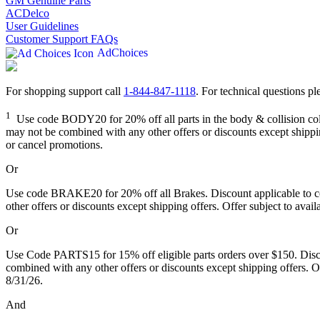
GM Genuine Parts
ACDelco
User Guidelines
Customer Support FAQs
AdChoices
For shopping support call
1-844-847-1118
. For technical questions ple
1
Use code BODY20 for 20% off all parts in the body & collision collec
may not be combined with any other offers or discounts except shipping
or cancel promotions.
Or
Use code BRAKE20 for 20% off all Brakes. Discount applicable to cos
other offers or discounts except shipping offers. Offer subject to avai
Or
Use Code PARTS15 for 15% off eligible parts orders over $150. Discou
combined with any other offers or discounts except shipping offers. Of
8/31/26.
And