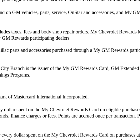
end on GM vehicles, parts, service, OnStar and accessories, and M
cludes taxes, fees and body shop repair orders. My Chevrolet Rewards Me
 GM Rewards participating dealers.
ac parts and accessories purchased through a My GM Rewards partici
 City Branch is the issuer of the My GM Rewards Card, GM Extended
rnings Programs.
mark of Mastercard International Incorporated.
ry dollar spent on the My Chevrolet Rewards Card on eligible purchase
nds, finance charges or fees. Points are accrued once per transaction. 
for every dollar spent on the My Chevrolet Rewards Card on purchases a