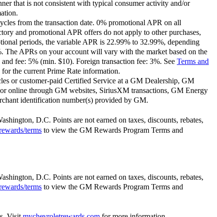
ner that is not consistent with typical consumer activity and/or
ation.
ycles from the transaction date. 0% promotional APR on all
ctory and promotional APR offers do not apply to other purchases,
motional periods, the variable APR is 22.99% to 32.99%, depending
9%. The APRs on your account will vary with the market based on the
 and fee: 5% (min. $10). Foreign transaction fee: 3%. See
Terms and
for the current Prime Rate information.
les or customer-paid Certified Service at a GM Dealership, GM
or online through GM websites, SiriusXM transactions, GM Energy
rchant identification number(s) provided by GM.
Washington, D.C. Points are not earned on taxes, discounts, rebates,
rewards/terms
to view the GM Rewards Program Terms and
Washington, D.C. Points are not earned on taxes, discounts, rebates,
rewards/terms
to view the GM Rewards Program Terms and
s. Visit
mychevroletrewards.com
for more information.