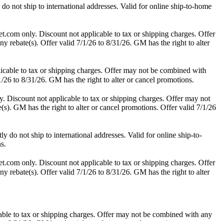
o not ship to international addresses. Valid for online ship-to-home
t.com only. Discount not applicable to tax or shipping charges. Offer
y rebate(s). Offer valid 7/1/26 to 8/31/26. GM has the right to alter
icable to tax or shipping charges. Offer may not be combined with
1/26 to 8/31/26. GM has the right to alter or cancel promotions.
. Discount not applicable to tax or shipping charges. Offer may not
(s). GM has the right to alter or cancel promotions. Offer valid 7/1/26
do not ship to international addresses. Valid for online ship-to-
s.
t.com only. Discount not applicable to tax or shipping charges. Offer
y rebate(s). Offer valid 7/1/26 to 8/31/26. GM has the right to alter
able to tax or shipping charges. Offer may not be combined with any