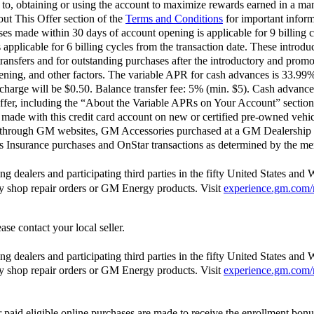
d to, obtaining or using the account to maximize rewards earned in a man
out This Offer section of the
Terms and Conditions
for important inform
 made within 30 days of account opening is applicable for 9 billing c
pplicable for 6 billing cycles from the transaction date. These introdu
ransfers and for outstanding purchases after the introductory and pro
opening, and other factors. The variable APR for cash advances is 33.9
harge will be $0.50. Balance transfer fee: 5% (min. $5). Cash advance
ffer, including the “About the Variable APRs on Your Account” section 
ade with this credit card account on new or certified pre-owned vehic
 through GM websites, GM Accessories purchased at a GM Dealership 
Insurance purchases and OnStar transactions as determined by the me
 dealers and participating third parties in the fifty United States and 
ody shop repair orders or GM Energy products. Visit
experience.gm.com/
ase contact your local seller.
 dealers and participating third parties in the fifty United States and 
ody shop repair orders or GM Energy products. Visit
experience.gm.com/
paid eligible online purchases are made to receive the enrollment bonu