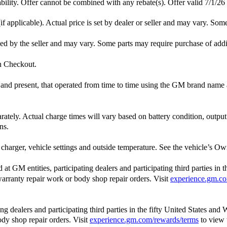
lability. Offer cannot be combined with any rebate(s). Offer valid 7/1/26
f applicable). Actual price is set by dealer or seller and may vary. Som
ished by the seller and may vary. Some parts may require purchase of add
in Checkout.
st and present, that operated from time to time using the GM brand nam
arately. Actual charge times will vary based on battery condition, outpu
ns.
charger, vehicle settings and outside temperature. See the vehicle’s Own
 GM entities, participating dealers and participating third parties in 
, warranty repair work or body shop repair orders. Visit
experience.gm.co
 dealers and participating third parties in the fifty United States and 
ody shop repair orders. Visit
experience.gm.com/rewards/terms
to view