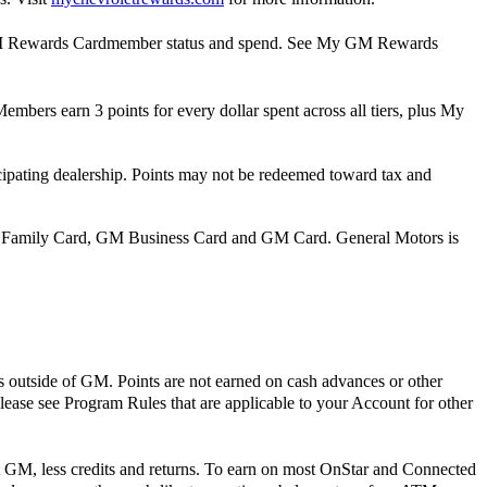
y GM Rewards Cardmember status and spend. See My GM Rewards
mbers earn 3 points for every dollar spent across all tiers, plus My
pating dealership. Points may not be redeemed toward tax and
 Family Card, GM Business Card and GM Card. General Motors is
s outside of GM. Points are not earned on cash advances or other
Please see Program Rules that are applicable to your Account for other
t GM, less credits and returns. To earn on most OnStar and Connected