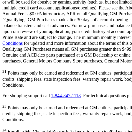
or will be used for abusive or gaming activity (such as, but not limite
multiple credit card account applications/openings). Please see the Ab
Annual Fee is $0.0% introductory APR on all Qualifying GM Purchases
"Qualifying" GM Purchases made after 30 days of account opening is a
balance transfers and cash advances. For new purchases and balance t
upon our review of your application, your credit history at account 
Prime Rate and are subject to change. The minimum monthly interest c
Conditions
for updated and more information about the terms of this o
Qualifying GM Purchases means all GM purchases greater than $499 m
Genuine and ACDelco parts purchased at a GM Dealership or online
purchases, General Motors Company Store purchases, General Motors 
21
Points may only be earned and redeemed at GM entities, participating
credits, shipping fees, state inspection fees, warranty repair work, b
Conditions.
For shopping support call
1-844-847-1118
. For technical questions ple
23
Points may only be earned and redeemed at GM entities, participating
credits, shipping fees, state inspection fees, warranty repair work, b
Conditions.
24
Enroll in My Chevrolet Rewards 7 days prior or up to 30 days after 