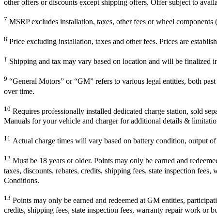
other offers or discounts except shipping offers. Offer subject to avai
7
MSRP excludes installation, taxes, other fees or wheel components (i
8
Price excluding installation, taxes and other fees. Prices are establ
†
Shipping and tax may vary based on location and will be finalized 
9
“General Motors” or “GM” refers to various legal entities, both pa
over time.
10
Requires professionally installed dedicated charge station, sold sep
Manuals for your vehicle and charger for additional details & limitatio
11
Actual charge times will vary based on battery condition, output of 
12
Must be 18 years or older. Points may only be earned and redeemed at
taxes, discounts, rebates, credits, shipping fees, state inspection fees
Conditions.
13
Points may only be earned and redeemed at GM entities, participating
credits, shipping fees, state inspection fees, warranty repair work or b