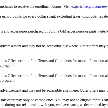
rchases to receive the enrollment bonus. Visit
experience.gm.com/rew
n 3 points for every dollar spent, excluding taxes, discounts, rebates,
and accessories purchased through a GM accessories or parts website
is advertisement and may not be accessible elsewhere. Other offers may be
Bonus Offer section of the Terms and Conditions for more information ab
s program.
Bonus Offer section of the Terms and Conditions for more information ab
s program.
is advertisement and may not be accessible elsewhere. Other offers may be
 this offer may only be earned once. You may not be eligible for this off
 time during our relationship with you, we have cause, as determined by us