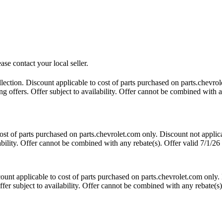
ase contact your local seller.
tion. Discount applicable to cost of parts purchased on parts.chevrole
 offers. Offer subject to availability. Offer cannot be combined with an
t of parts purchased on parts.chevrolet.com only. Discount not applic
lability. Offer cannot be combined with any rebate(s). Offer valid 7/1/26
nt applicable to cost of parts purchased on parts.chevrolet.com only. 
fer subject to availability. Offer cannot be combined with any rebate(s)