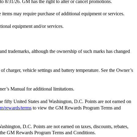
 to 8/31/26. GM has the right to alter or cancel promotions.
e items may require purchase of additional equipment or services.
itional equipment and/or services.
e and trademarks, although the ownership of such marks has changed
t of charger, vehicle settings and battery temperature. See the Owner’s
er’s Manual for additional limitations.
the fifty United States and Washington, D.C. Points are not earned on
m/rewards/terms
to view the GM Rewards Program Terms and
Washington, D.C. Points are not earned on taxes, discounts, rebates,
 the GM Rewards Program Terms and Conditions.